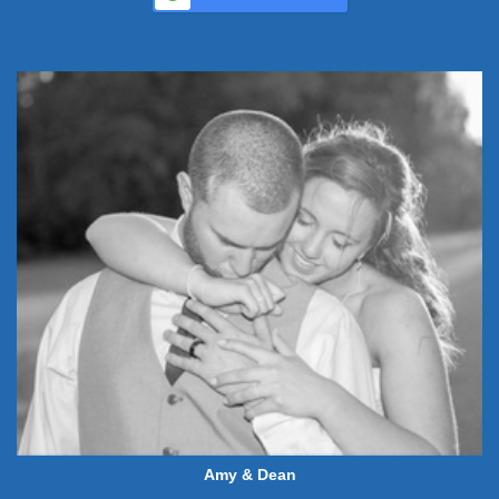
Amy & Dean