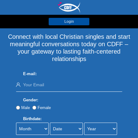
Login
Connect with local Christian singles and start
meaningful conversations today on CDFF –
your gateway to lasting faith-centered
relationships
E-mail:
Gender:
Male
Female
Birthdate: