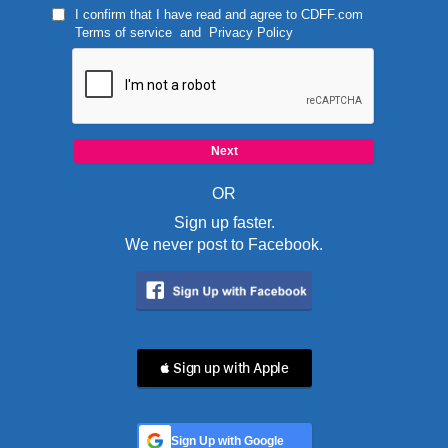
I confirm that I have read and agree to
CDFF.com
Terms of service
and
Privacy Policy
OR
Sign up faster.
We never post to Facebook.
 Sign up with Apple
Sign Up with Google