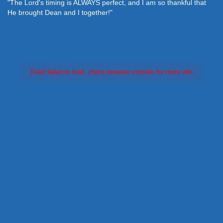
"The Lord's timing is ALWAYS perfect, and I am so thankful that
He brought Dean and I together!"
Feed failed to load, check browser console for more info