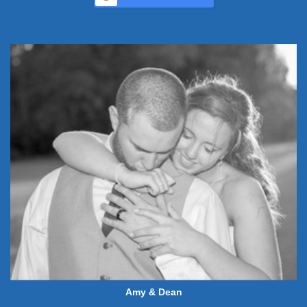
Amy & Dean