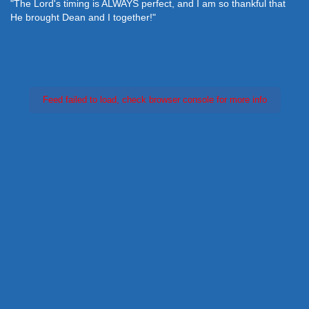
"The Lord's timing is ALWAYS perfect, and I am so thankful that
He brought Dean and I together!"
Feed failed to load, check browser console for more info