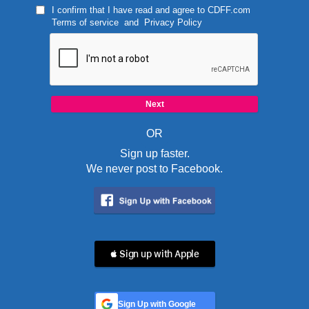
I confirm that I have read and agree to
CDFF.com
Terms of service
and
Privacy Policy
OR
Sign up faster.
We never post to Facebook.
 Sign up with Apple
Sign Up with Google