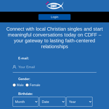
Login
Connect with local Christian singles and start
meaningful conversations today on CDFF –
your gateway to lasting faith-centered
relationships
E-mail:
Gender:
Male
Female
Birthdate: