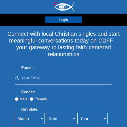
Login
Connect with local Christian singles and start
meaningful conversations today on CDFF –
your gateway to lasting faith-centered
relationships
E-mail:
Gender:
Male
Female
Birthdate: