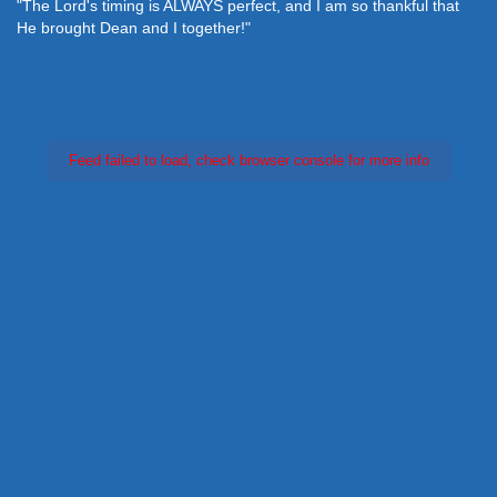
"The Lord's timing is ALWAYS perfect, and I am so thankful that
He brought Dean and I together!"
Feed failed to load, check browser console for more info