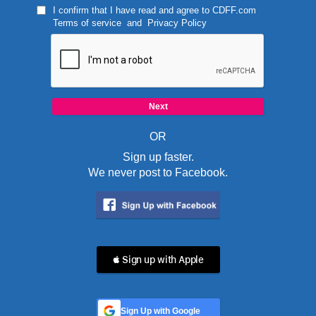
I confirm that I have read and agree to
CDFF.com
Terms of service
and
Privacy Policy
OR
Sign up faster.
We never post to Facebook.
 Sign up with Apple
Sign Up with Google