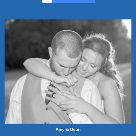
Amy & Dean