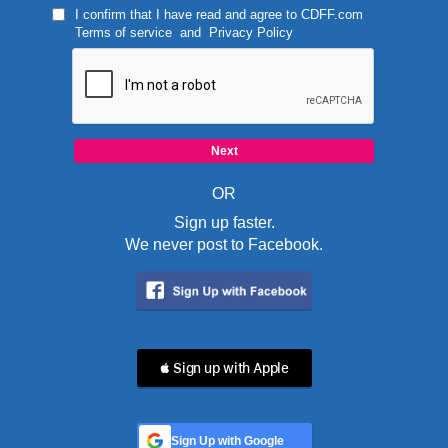
I confirm that I have read and agree to
CDFF.com
Terms of service
and
Privacy Policy
OR
Sign up faster.
We never post to Facebook.
 Sign up with Apple
Sign Up with Google