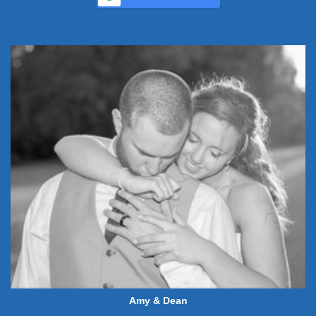
Amy & Dean