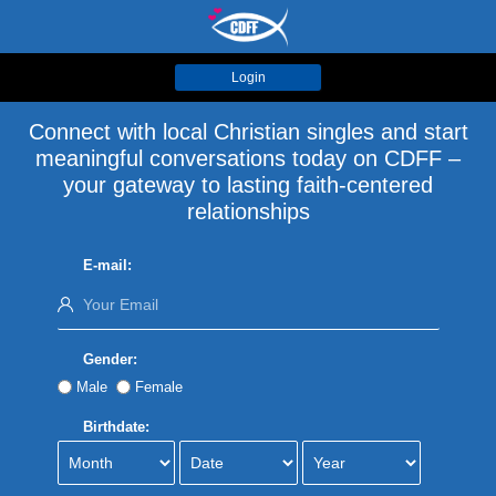
Login
Connect with local Christian singles and start
meaningful conversations today on CDFF –
your gateway to lasting faith-centered
relationships
E-mail:
Gender:
Male
Female
Birthdate: