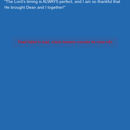
"The Lord's timing is ALWAYS perfect, and I am so thankful that
He brought Dean and I together!"
Feed failed to load, check browser console for more info