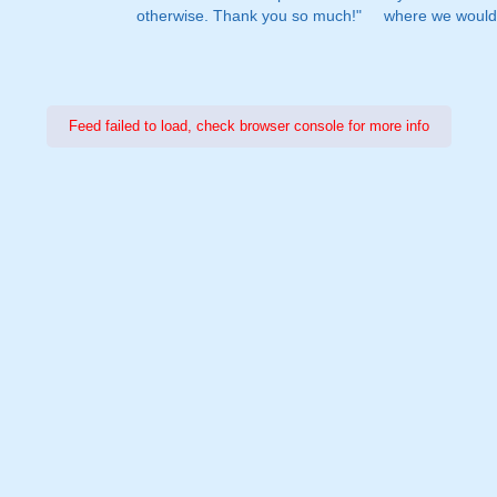
otherwise. Thank you so much!"
where we would 
Feed failed to load, check browser console for more info