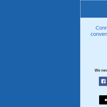
Conne
convers
We nev
