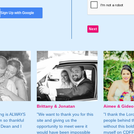
Sign Up with Google
Brittany & Jonatan
Aimee & Gide
ing is ALWAYS
"We want to thank you for this
"I thank the Lord 
m so thankful
site and giving us the
people behind t
 Dean and I
opportunity to meet were it
without this bol
would have been impossible
myself on CDFF 