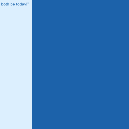
both be today!"