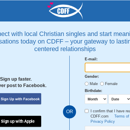
ct with local Christian singles and start mean
ations today on CDFF – your gateway to lastin
centered relationships
E-mail:
Gender:
Sign up faster.
Male
Female
er post to Facebook.
Birthdate:
I confirm that I have r
OR
CDFF.com
Terms of
 Sign up with Apple
Privacy Policy