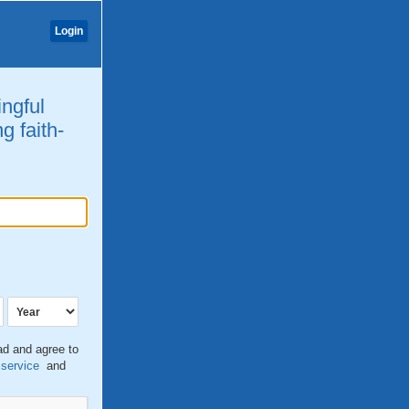
Login
ingful
g faith-
ead and agree to
 service
and