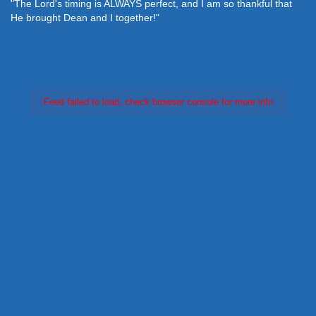
"The Lord's timing is ALWAYS perfect, and I am so thankful that
He brought Dean and I together!"
Feed failed to load, check browser console for more info