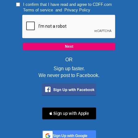
I confirm that I have read and agree to
CDFF.com
Terms of service
and
Privacy Policy
OR
Sign up faster.
We never post to Facebook.
 Sign up with Apple
Sign Up with Google