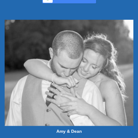
Amy & Dean