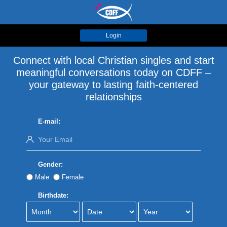
Login
Connect with local Christian singles and start
meaningful conversations today on CDFF –
your gateway to lasting faith-centered
relationships
E-mail:
Gender:
Male
Female
Birthdate: