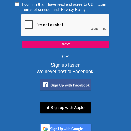
I confirm that I have read and agree to
CDFF.com
Terms of service
and
Privacy Policy
OR
Sign up faster.
We never post to Facebook.
 Sign up with Apple
Sign Up with Google