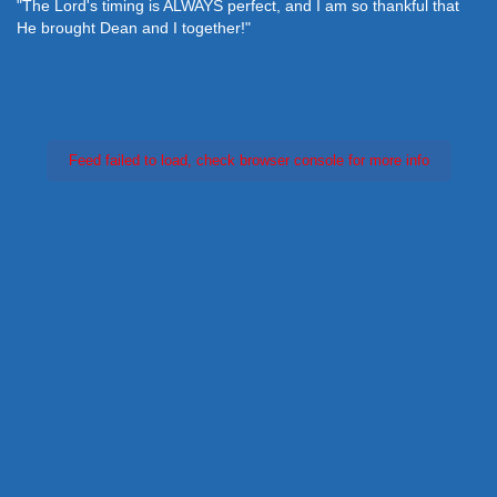
"The Lord's timing is ALWAYS perfect, and I am so thankful that
He brought Dean and I together!"
Feed failed to load, check browser console for more info