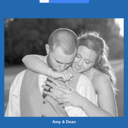
Amy & Dean