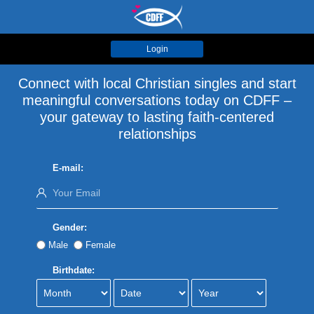
Login
Connect with local Christian singles and start
meaningful conversations today on CDFF –
your gateway to lasting faith-centered
relationships
E-mail:
Gender:
Male
Female
Birthdate: