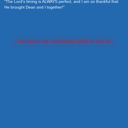
"The Lord's timing is ALWAYS perfect, and I am so thankful that
He brought Dean and I together!"
Feed failed to load, check browser console for more info