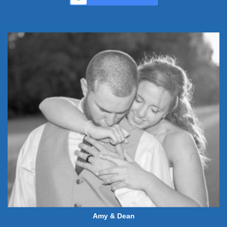
Amy & Dean