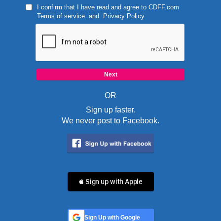
I confirm that I have read and agree to
CDFF.com
Terms of service
and
Privacy Policy
OR
Sign up faster.
We never post to Facebook.
 Sign up with Apple
Sign Up with Google