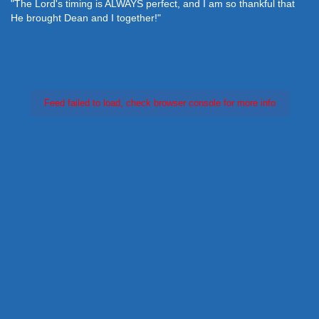
"The Lord's timing is ALWAYS perfect, and I am so thankful that
He brought Dean and I together!"
Feed failed to load, check browser console for more info