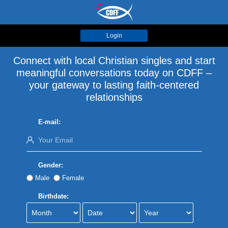
Login
Connect with local Christian singles and start
meaningful conversations today on CDFF –
your gateway to lasting faith-centered
relationships
E-mail:
Gender:
Male
Female
Birthdate: