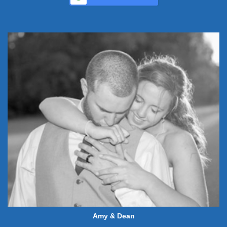
Amy & Dean