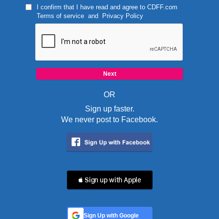
I confirm that I have read and agree to
CDFF.com
Terms of service
and
Privacy Policy
OR
Sign up faster.
We never post to Facebook.
 Sign up with Apple
Sign Up with Google