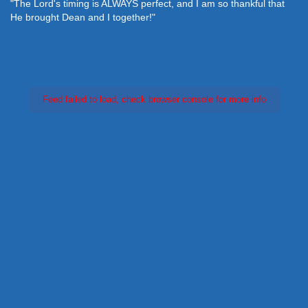
"The Lord's timing is ALWAYS perfect, and I am so thankful that
He brought Dean and I together!"
Feed failed to load, check browser console for more info