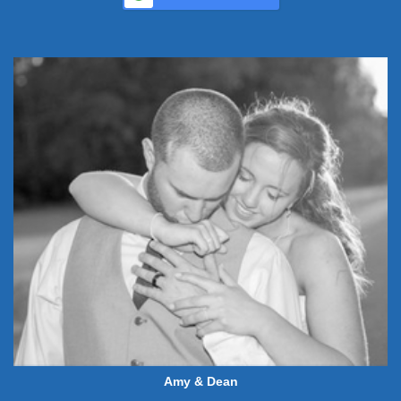
Amy & Dean