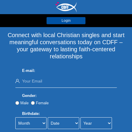
Login
Connect with local Christian singles and start
meaningful conversations today on CDFF –
your gateway to lasting faith-centered
relationships
E-mail:
Gender:
Male
Female
Birthdate: