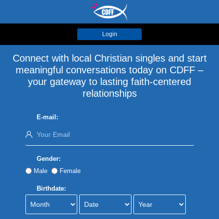
Login
Connect with local Christian singles and start
meaningful conversations today on CDFF –
your gateway to lasting faith-centered
relationships
E-mail:
Gender:
Male
Female
Birthdate: