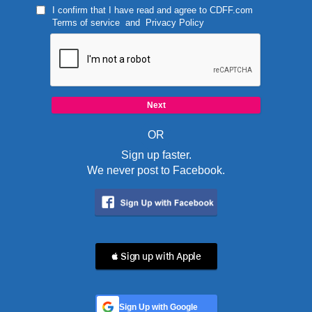
I confirm that I have read and agree to
CDFF.com
Terms of service
and
Privacy Policy
OR
Sign up faster.
We never post to Facebook.
 Sign up with Apple
Sign Up with Google