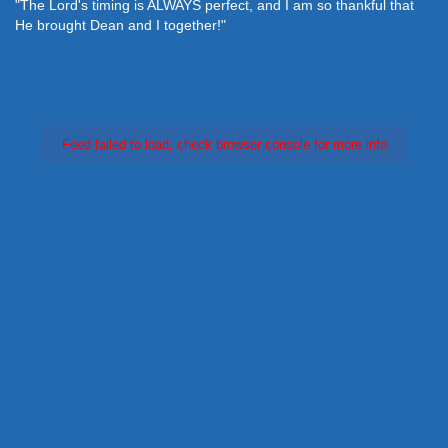
"The Lord's timing is ALWAYS perfect, and I am so thankful that
He brought Dean and I together!"
Feed failed to load, check browser console for more info