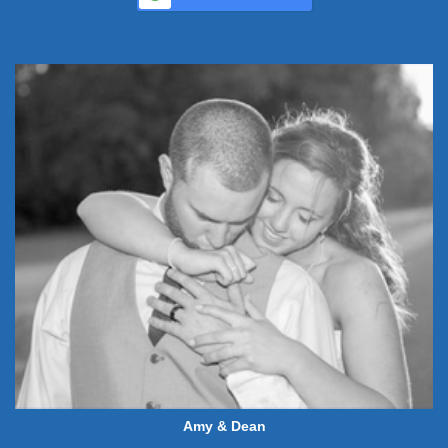
Amy & Dean