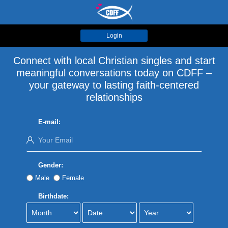
Login
Connect with local Christian singles and start
meaningful conversations today on CDFF –
your gateway to lasting faith-centered
relationships
E-mail:
Gender:
Male
Female
Birthdate: