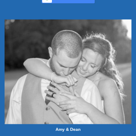
Amy & Dean