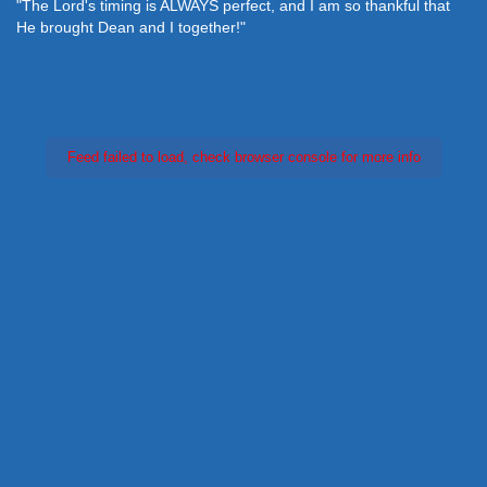
"The Lord's timing is ALWAYS perfect, and I am so thankful that
He brought Dean and I together!"
Feed failed to load, check browser console for more info