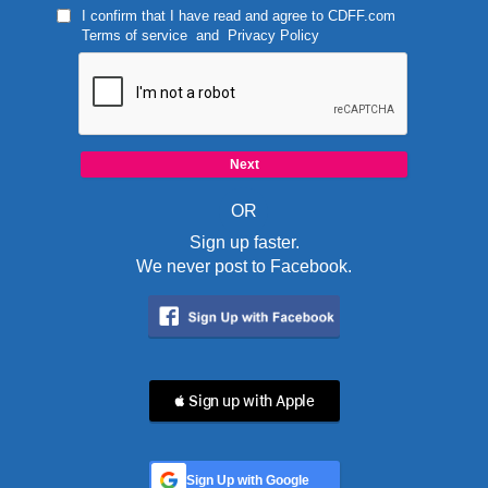
I confirm that I have read and agree to
CDFF.com
Terms of service
and
Privacy Policy
OR
Sign up faster.
We never post to Facebook.
 Sign up with Apple
Sign Up with Google