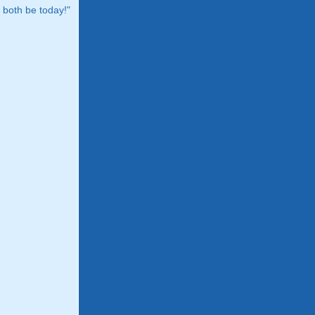
both be today!"