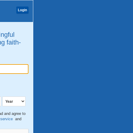
Login
ingful
g faith-
ead and agree to
 service
and