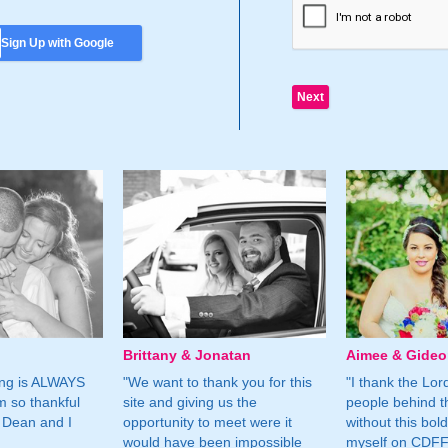
Sign Up with Google
Brittany & Jonatan
Aimee & Gide
ing is ALWAYS
"We want to thank you for this
"I thank the Lord 
m so thankful
site and giving us the
people behind t
 Dean and I
opportunity to meet were it
without this bol
would have been impossible
myself on CDFF 