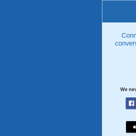
Conne
convers
We nev
