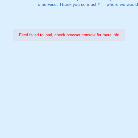
otherwise. Thank you so much!"
where we would 
Feed failed to load, check browser console for more info