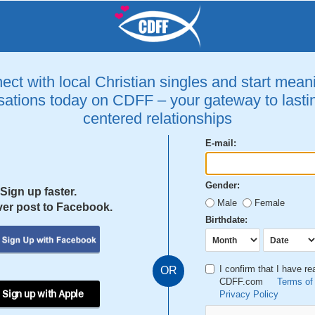
ct with local Christian singles and start mean
ations today on CDFF – your gateway to lastin
centered relationships
E-mail:
Gender:
Sign up faster.
Male
Female
er post to Facebook.
Birthdate:
I confirm that I have r
OR
CDFF.com
Terms of
 Sign up with Apple
Privacy Policy