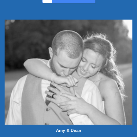
Amy & Dean