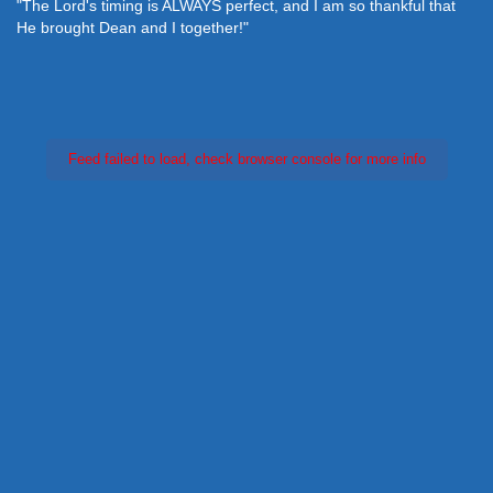
"The Lord's timing is ALWAYS perfect, and I am so thankful that
He brought Dean and I together!"
Feed failed to load, check browser console for more info