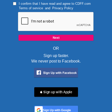
I confirm that I have read and agree to
CDFF.com
Terms of service
and
Privacy Policy
OR
Sign up faster.
We never post to Facebook.
 Sign up with Apple
Sign Up with Google