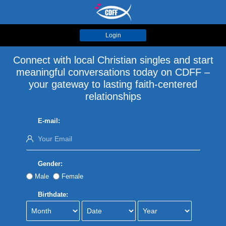
Login
Connect with local Christian singles and start
meaningful conversations today on CDFF –
your gateway to lasting faith-centered
relationships
E-mail:
Gender:
Male
Female
Birthdate: