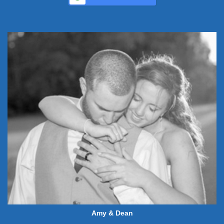
Amy & Dean