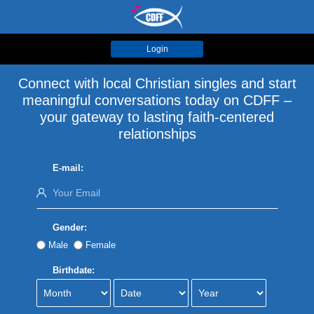
Login
Connect with local Christian singles and start
meaningful conversations today on CDFF –
your gateway to lasting faith-centered
relationships
E-mail:
Gender:
Male
Female
Birthdate: