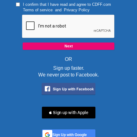
I confirm that I have read and agree to
CDFF.com
Terms of service
and
Privacy Policy
OR
Sign up faster.
We never post to Facebook.
 Sign up with Apple
Sign Up with Google