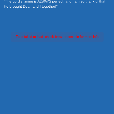
"The Lord's timing is ALWAYS perfect, and I am so thankful that
He brought Dean and I together!"
Feed failed to load, check browser console for more info