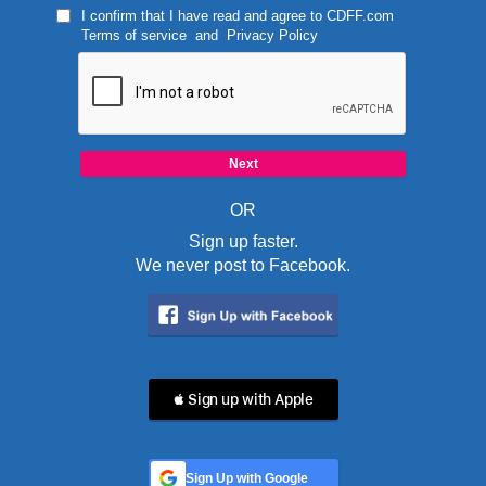
I confirm that I have read and agree to
CDFF.com
Terms of service
and
Privacy Policy
OR
Sign up faster.
We never post to Facebook.
 Sign up with Apple
Sign Up with Google