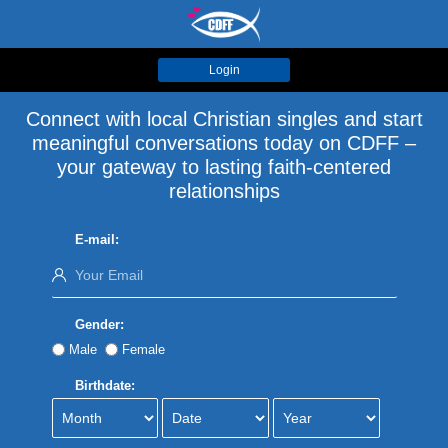
Login
Connect with local Christian singles and start
meaningful conversations today on CDFF –
your gateway to lasting faith-centered
relationships
E-mail:
Gender:
Male
Female
Birthdate: