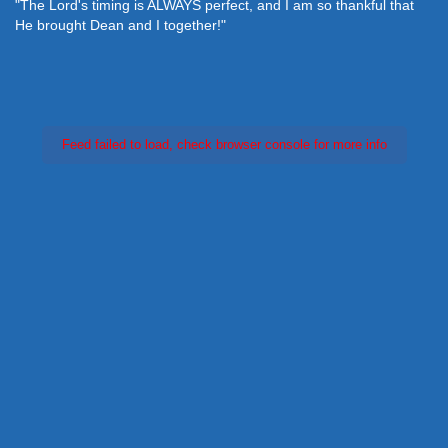
"The Lord's timing is ALWAYS perfect, and I am so thankful that
He brought Dean and I together!"
Feed failed to load, check browser console for more info