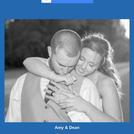
Amy & Dean