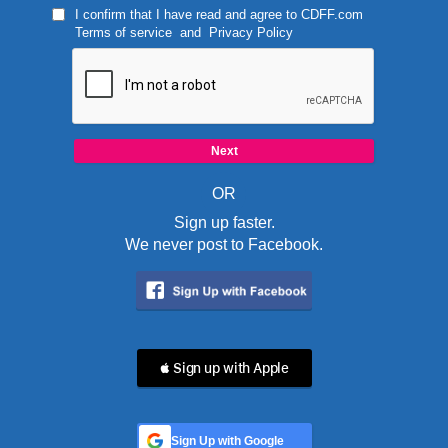
I confirm that I have read and agree to
CDFF.com
Terms of service
and
Privacy Policy
OR
Sign up faster.
We never post to Facebook.
 Sign up with Apple
Sign Up with Google