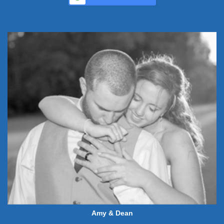
Amy & Dean