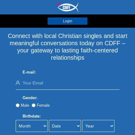
Login
Connect with local Christian singles and start
meaningful conversations today on CDFF –
your gateway to lasting faith-centered
relationships
E-mail:
Gender:
Male
Female
Birthdate: