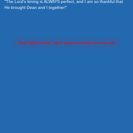
"The Lord's timing is ALWAYS perfect, and I am so thankful that
He brought Dean and I together!"
Feed failed to load, check browser console for more info