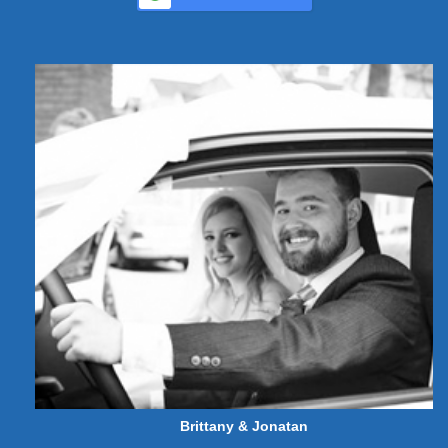
Brittany & Jonatan