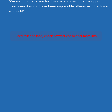
"We want to thank you for this site and giving us the opportunity to
meet were it would have been impossible otherwise. Thank you
so much!"
Feed failed to load, check browser console for more info