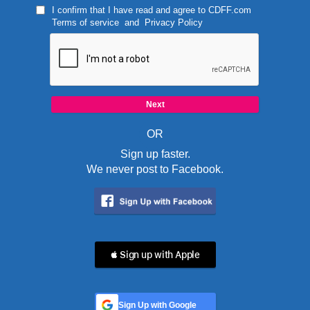
I confirm that I have read and agree to
CDFF.com
Terms of service
and
Privacy Policy
OR
Sign up faster.
We never post to Facebook.
 Sign up with Apple
Sign Up with Google