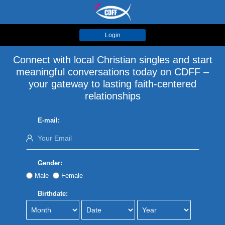
Login
Connect with local Christian singles and start
meaningful conversations today on CDFF –
your gateway to lasting faith-centered
relationships
E-mail:
Gender:
Male
Female
Birthdate: