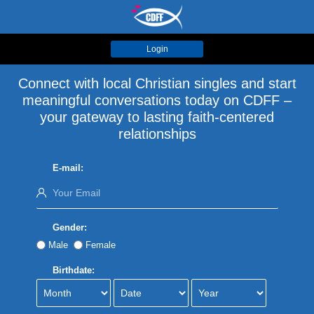
Login
Connect with local Christian singles and start
meaningful conversations today on CDFF –
your gateway to lasting faith-centered
relationships
E-mail:
Gender:
Male
Female
Birthdate: