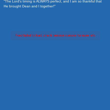
"The Lord's timing is ALWAYS perfect, and I am so thankful that
He brought Dean and I together!"
Feed failed to load, check browser console for more info