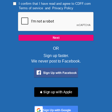
I confirm that I have read and agree to
CDFF.com
Terms of service
and
Privacy Policy
OR
Sign up faster.
We never post to Facebook.
 Sign up with Apple
Sign Up with Google