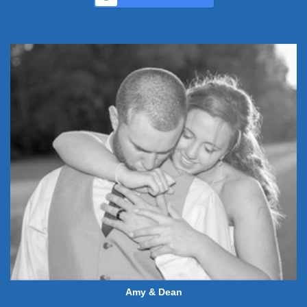
Amy & Dean