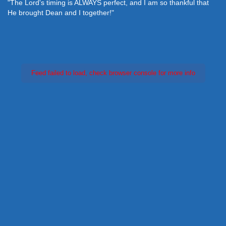
"The Lord's timing is ALWAYS perfect, and I am so thankful that
He brought Dean and I together!"
Feed failed to load, check browser console for more info