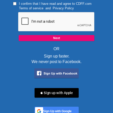
I confirm that I have read and agree to
CDFF.com
Terms of service
and
Privacy Policy
OR
Sign up faster.
We never post to Facebook.
 Sign up with Apple
Sign Up with Google