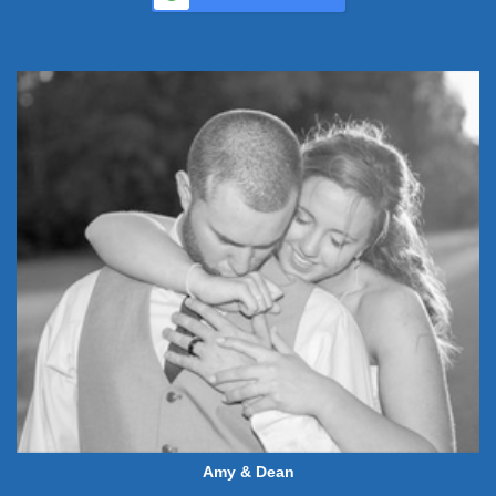
Amy & Dean