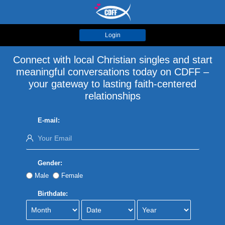
Login
Connect with local Christian singles and start
meaningful conversations today on CDFF –
your gateway to lasting faith-centered
relationships
E-mail:
Gender:
Male
Female
Birthdate: