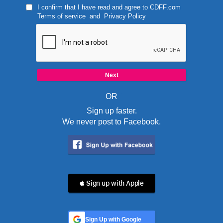
I confirm that I have read and agree to
CDFF.com
Terms of service
and
Privacy Policy
OR
Sign up faster.
We never post to Facebook.
 Sign up with Apple
Sign Up with Google