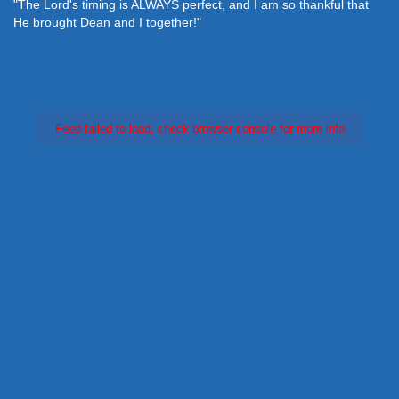
"The Lord's timing is ALWAYS perfect, and I am so thankful that
He brought Dean and I together!"
Feed failed to load, check browser console for more info