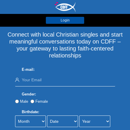
Login
Connect with local Christian singles and start
meaningful conversations today on CDFF –
your gateway to lasting faith-centered
relationships
E-mail:
Gender:
Male
Female
Birthdate: