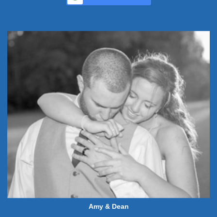
Amy & Dean