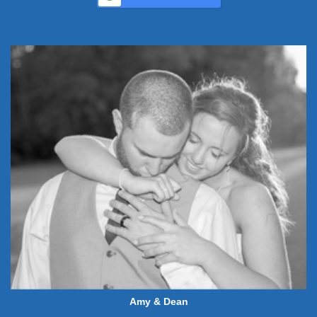
Amy & Dean