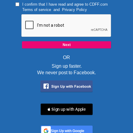
I confirm that I have read and agree to
CDFF.com
Terms of service
and
Privacy Policy
OR
Sign up faster.
We never post to Facebook.
 Sign up with Apple
Sign Up with Google