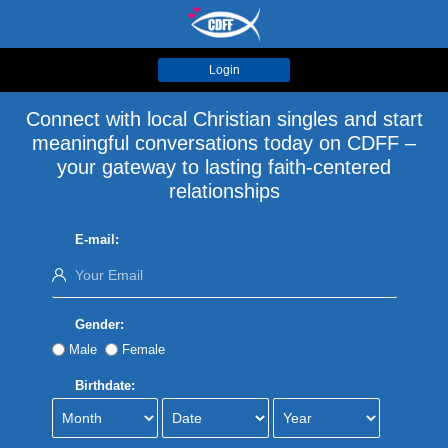
Login
Connect with local Christian singles and start
meaningful conversations today on CDFF –
your gateway to lasting faith-centered
relationships
E-mail:
Gender:
Male
Female
Birthdate: