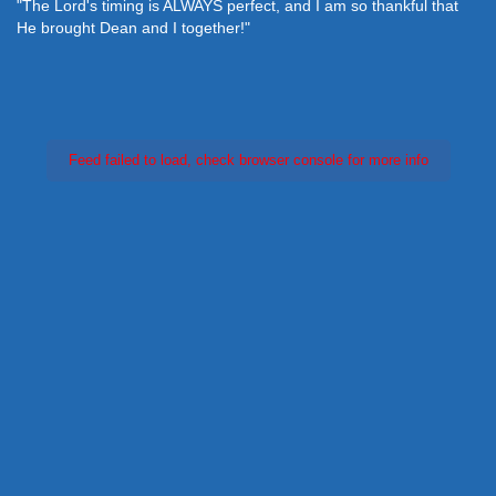
"The Lord's timing is ALWAYS perfect, and I am so thankful that
He brought Dean and I together!"
Feed failed to load, check browser console for more info