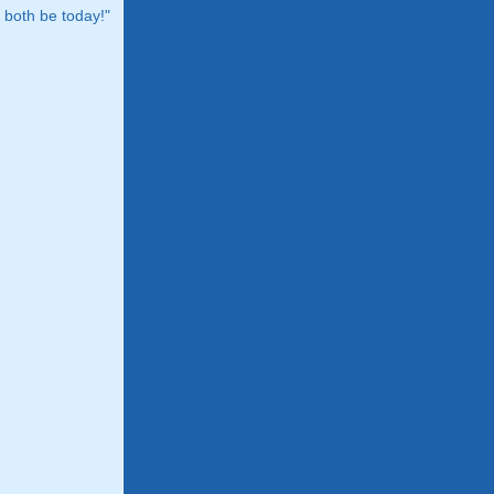
both be today!"