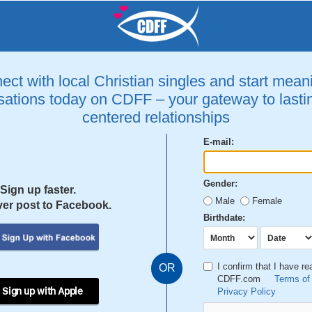
ct with local Christian singles and start mean
ations today on CDFF – your gateway to lastin
centered relationships
E-mail:
Gender:
Sign up faster.
Male
Female
er post to Facebook.
Birthdate:
I confirm that I have r
OR
CDFF.com
Terms of
 Sign up with Apple
Privacy Policy