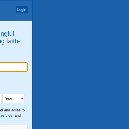
Login
ingful
g faith-
ead and agree to
 service
and