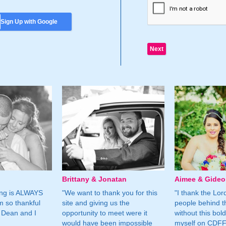
Sign Up with Google
Brittany & Jonatan
Aimee & Gide
ing is ALWAYS
"We want to thank you for this
"I thank the Lord 
m so thankful
site and giving us the
people behind t
 Dean and I
opportunity to meet were it
without this bol
would have been impossible
myself on CDFF 