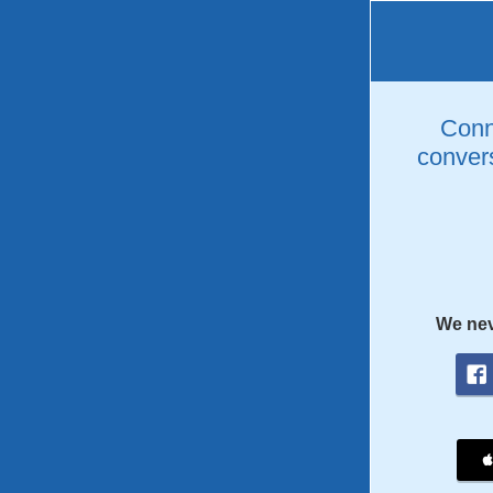
Conne
convers
We nev
