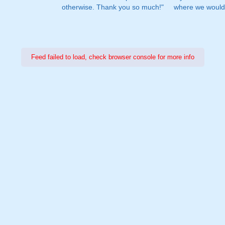
otherwise. Thank you so much!"
where we would 
Feed failed to load, check browser console for more info