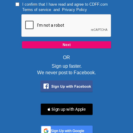
I confirm that I have read and agree to
CDFF.com
Terms of service
and
Privacy Policy
OR
Sign up faster.
We never post to Facebook.
 Sign up with Apple
Sign Up with Google