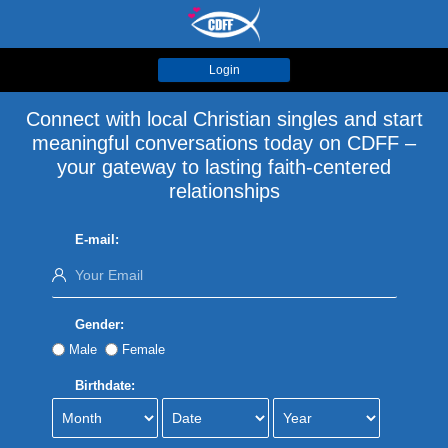
Login
Connect with local Christian singles and start
meaningful conversations today on CDFF –
your gateway to lasting faith-centered
relationships
E-mail:
Gender:
Male
Female
Birthdate: