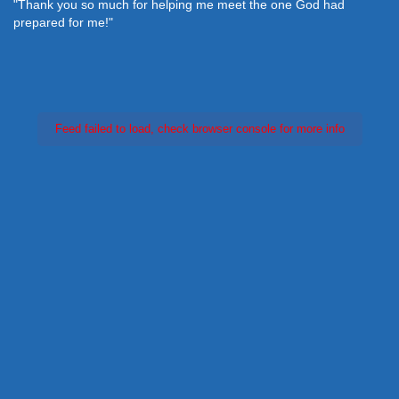
"Thank you so much for helping me meet the one God had
prepared for me!"
Feed failed to load, check browser console for more info