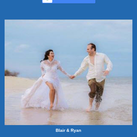
Blair & Ryan