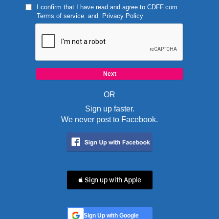
I confirm that I have read and agree to
CDFF.com
Terms of service
and
Privacy Policy
OR
Sign up faster.
We never post to Facebook.
 Sign up with Apple
Sign Up with Google