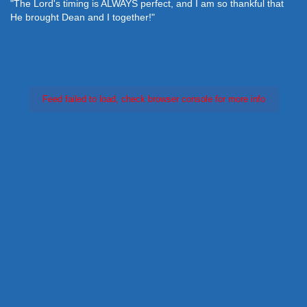
"The Lord's timing is ALWAYS perfect, and I am so thankful that
He brought Dean and I together!"
Feed failed to load, check browser console for more info