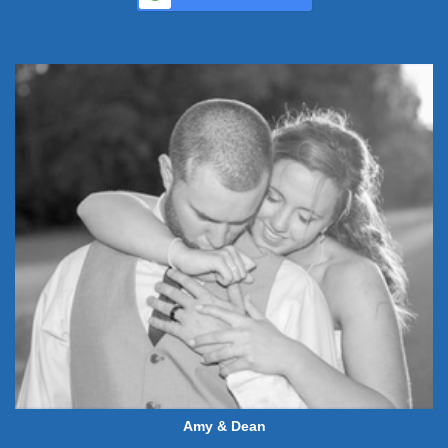
Amy & Dean