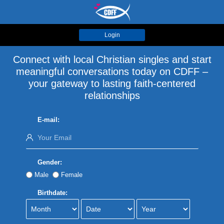
Login
Connect with local Christian singles and start
meaningful conversations today on CDFF –
your gateway to lasting faith-centered
relationships
E-mail:
Gender:
Male
Female
Birthdate: