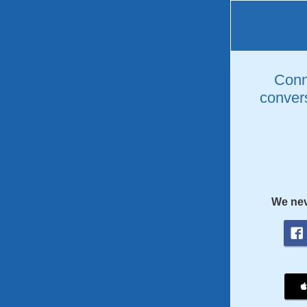
Conne
convers
We nev
