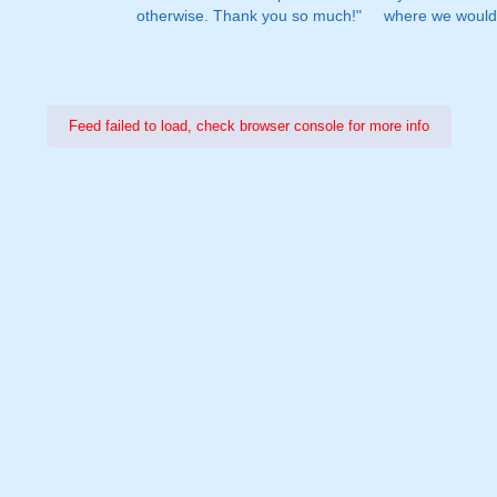
otherwise. Thank you so much!"
where we would 
Feed failed to load, check browser console for more info