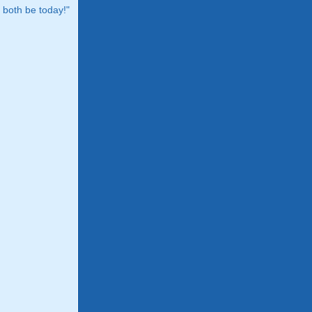
both be today!"