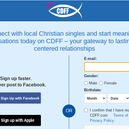
ct with local Christian singles and start mean
ations today on CDFF – your gateway to lastin
centered relationships
E-mail:
Gender:
Sign up faster.
Male
Female
er post to Facebook.
Birthdate:
I confirm that I have r
OR
CDFF.com
Terms of
 Sign up with Apple
Privacy Policy