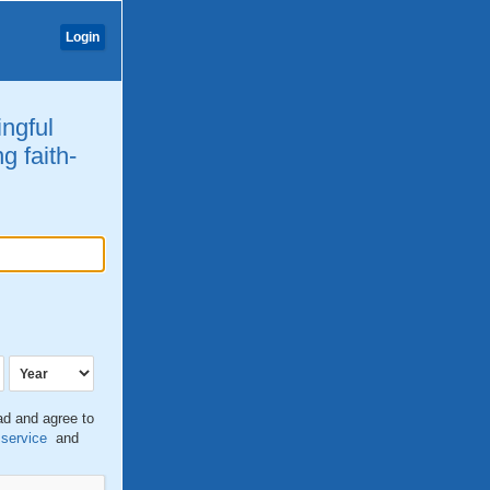
Login
ingful
g faith-
ead and agree to
 service
and