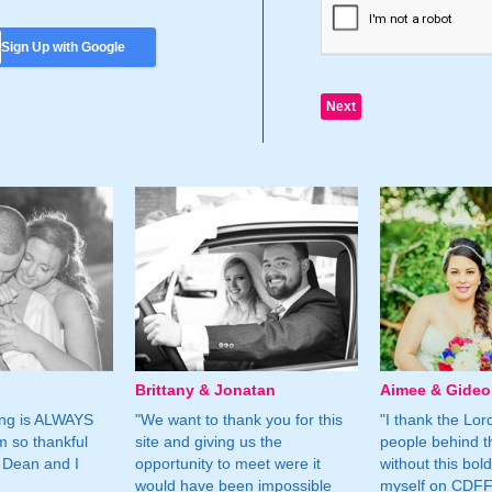
Sign Up with Google
Brittany & Jonatan
Aimee & Gide
ing is ALWAYS
"We want to thank you for this
"I thank the Lord 
m so thankful
site and giving us the
people behind t
 Dean and I
opportunity to meet were it
without this bol
would have been impossible
myself on CDFF 