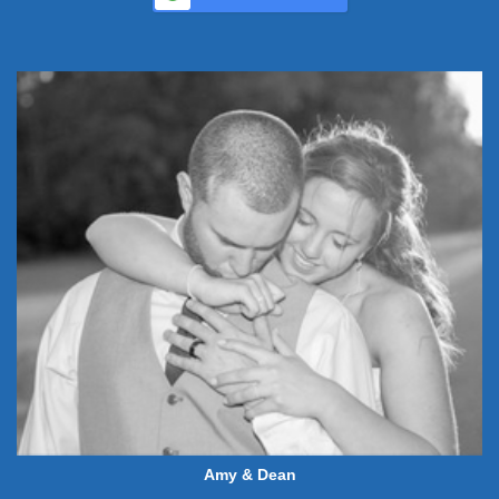
Amy & Dean