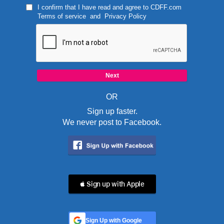
I confirm that I have read and agree to
CDFF.com
Terms of service
and
Privacy Policy
OR
Sign up faster.
We never post to Facebook.
 Sign up with Apple
Sign Up with Google