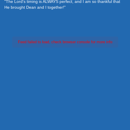
"The Lord's timing is ALWAYS perfect, and I am so thankful that
He brought Dean and I together!"
Feed failed to load, check browser console for more info