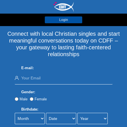
Login
Connect with local Christian singles and start
meaningful conversations today on CDFF –
your gateway to lasting faith-centered
relationships
E-mail:
Gender:
Male
Female
Birthdate: