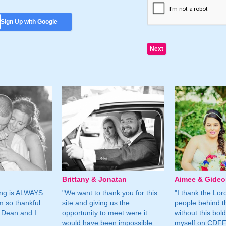
Sign Up with Google
Brittany & Jonatan
Aimee & Gide
ing is ALWAYS
"We want to thank you for this
"I thank the Lord 
m so thankful
site and giving us the
people behind t
 Dean and I
opportunity to meet were it
without this bol
would have been impossible
myself on CDFF 