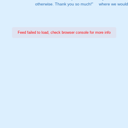
otherwise. Thank you so much!"
where we would 
Feed failed to load, check browser console for more info