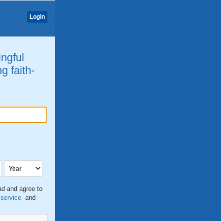
Login
ingful
g faith-
ead and agree to
 service
and