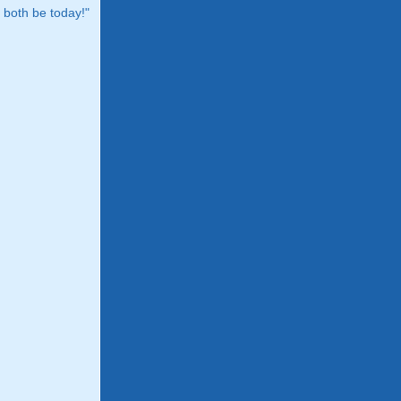
both be today!"