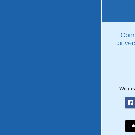
Conne
convers
We nev
