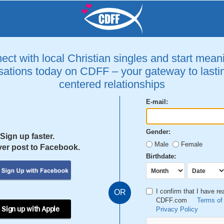
ct with local Christian singles and start mean
ations today on CDFF – your gateway to lastin
centered relationships
E-mail:
Gender:
Sign up faster.
Male
Female
er post to Facebook.
Birthdate:
I confirm that I have r
OR
CDFF.com
Terms of
 Sign up with Apple
Privacy Policy