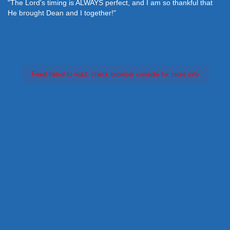
"The Lord's timing is ALWAYS perfect, and I am so thankful that
He brought Dean and I together!"
Feed failed to load, check browser console for more info