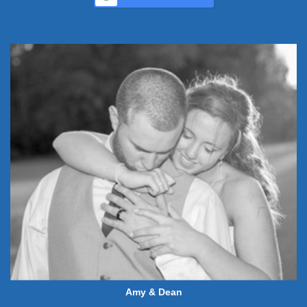
Amy & Dean