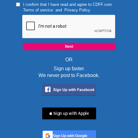
I confirm that I have read and agree to
CDFF.com
Terms of service
and
Privacy Policy
OR
Sign up faster.
We never post to Facebook.
 Sign up with Apple
Sign Up with Google