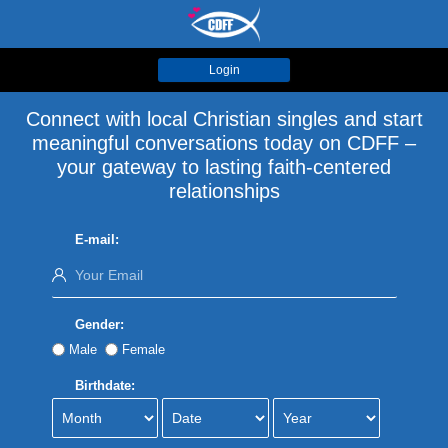
Login
Connect with local Christian singles and start
meaningful conversations today on CDFF –
your gateway to lasting faith-centered
relationships
E-mail:
Gender:
Male
Female
Birthdate: