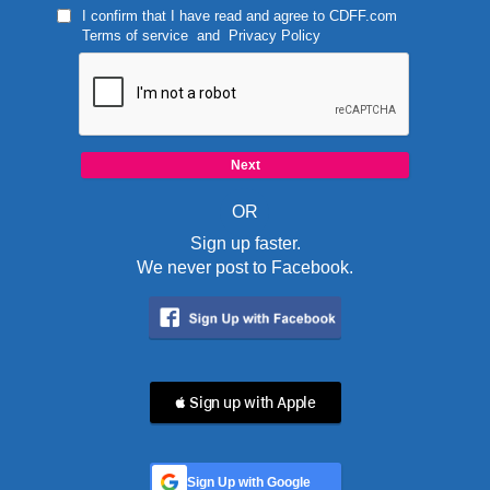
I confirm that I have read and agree to
CDFF.com
Terms of service
and
Privacy Policy
OR
Sign up faster.
We never post to Facebook.
 Sign up with Apple
Sign Up with Google