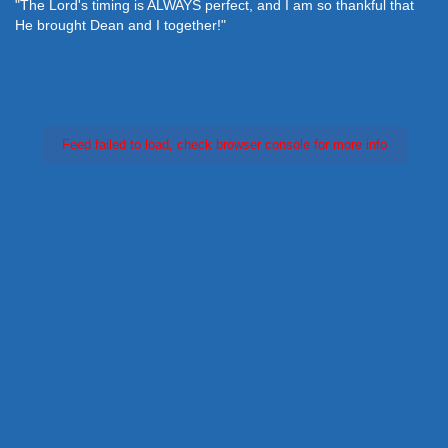
"The Lord's timing is ALWAYS perfect, and I am so thankful that
He brought Dean and I together!"
Feed failed to load, check browser console for more info