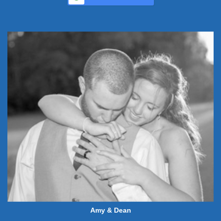
Amy & Dean