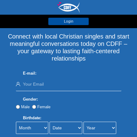
Login
Connect with local Christian singles and start
meaningful conversations today on CDFF –
your gateway to lasting faith-centered
relationships
E-mail:
Gender:
Male
Female
Birthdate: