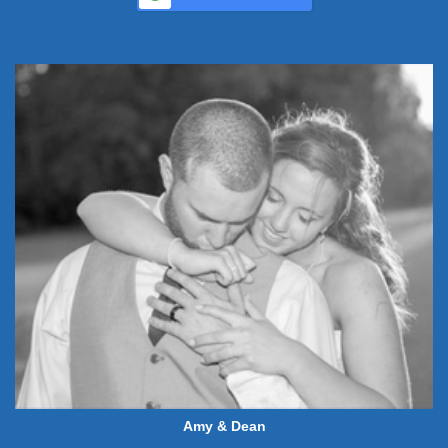
Amy & Dean