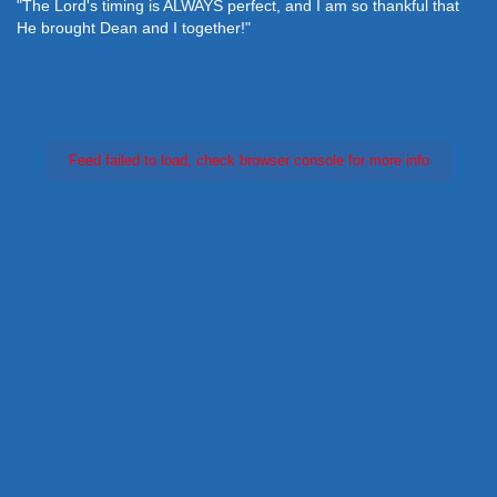
"The Lord's timing is ALWAYS perfect, and I am so thankful that
He brought Dean and I together!"
Feed failed to load, check browser console for more info