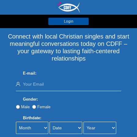
Login
Connect with local Christian singles and start
meaningful conversations today on CDFF –
your gateway to lasting faith-centered
relationships
E-mail:
Gender:
Male
Female
Birthdate: