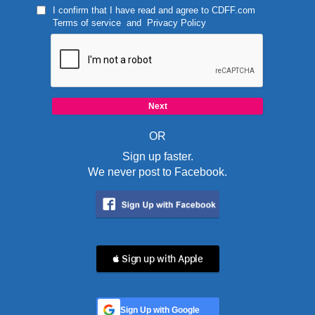
I confirm that I have read and agree to
CDFF.com
Terms of service
and
Privacy Policy
OR
Sign up faster.
We never post to Facebook.
 Sign up with Apple
Sign Up with Google