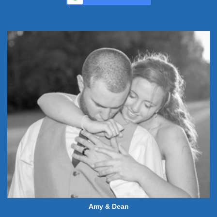
Amy & Dean