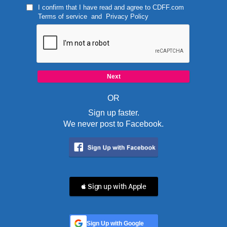
I confirm that I have read and agree to
CDFF.com
Terms of service
and
Privacy Policy
OR
Sign up faster.
We never post to Facebook.
 Sign up with Apple
Sign Up with Google