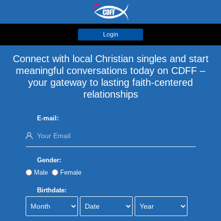
Login
Connect with local Christian singles and start
meaningful conversations today on CDFF –
your gateway to lasting faith-centered
relationships
E-mail:
Gender:
Male
Female
Birthdate: