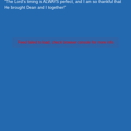
"The Lord's timing is ALWAYS perfect, and I am so thankful that
He brought Dean and I together!"
Feed failed to load, check browser console for more info