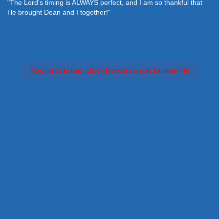
"The Lord's timing is ALWAYS perfect, and I am so thankful that
He brought Dean and I together!"
Feed failed to load, check browser console for more info