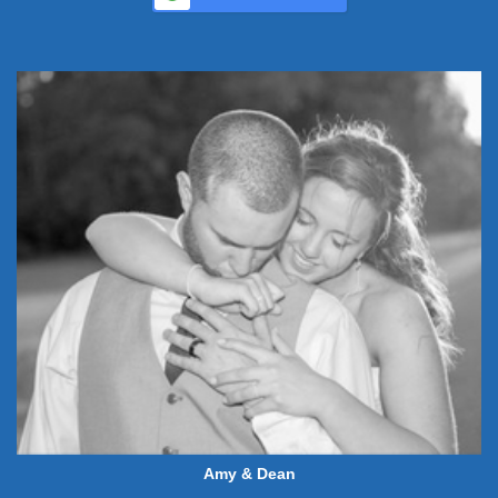
Amy & Dean