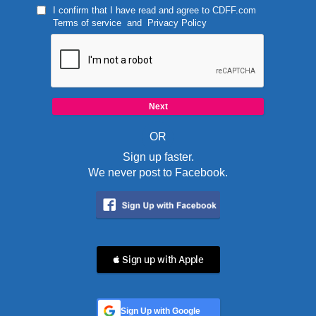
I confirm that I have read and agree to
CDFF.com
Terms of service
and
Privacy Policy
OR
Sign up faster.
We never post to Facebook.
 Sign up with Apple
Sign Up with Google