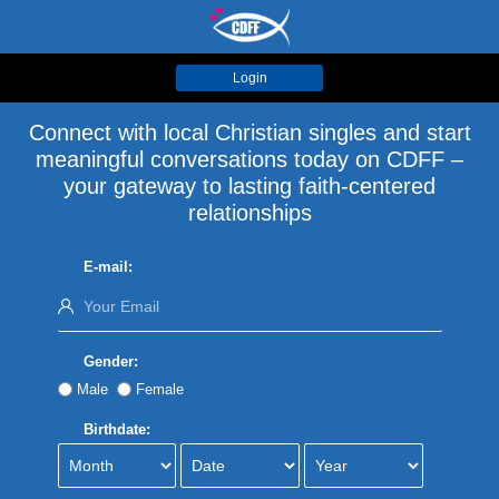
Login
Connect with local Christian singles and start
meaningful conversations today on CDFF –
your gateway to lasting faith-centered
relationships
E-mail:
Gender:
Male
Female
Birthdate: