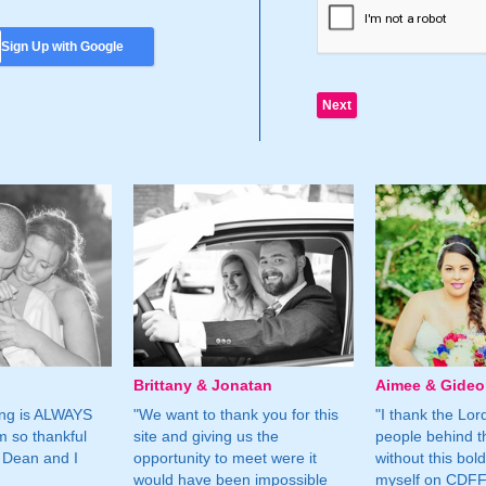
Sign Up with Google
Brittany & Jonatan
Aimee & Gide
ing is ALWAYS
"We want to thank you for this
"I thank the Lord 
m so thankful
site and giving us the
people behind t
 Dean and I
opportunity to meet were it
without this bol
would have been impossible
myself on CDFF 