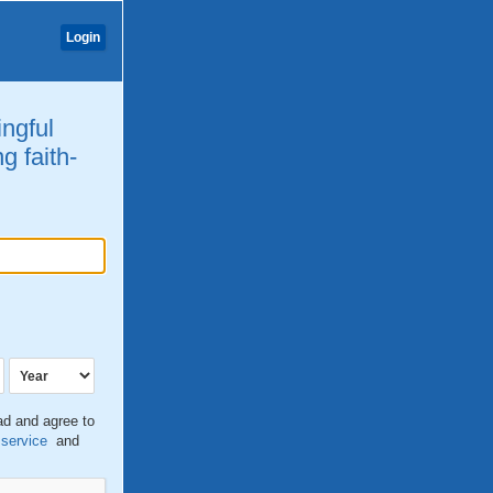
Login
ingful
g faith-
ead and agree to
 service
and