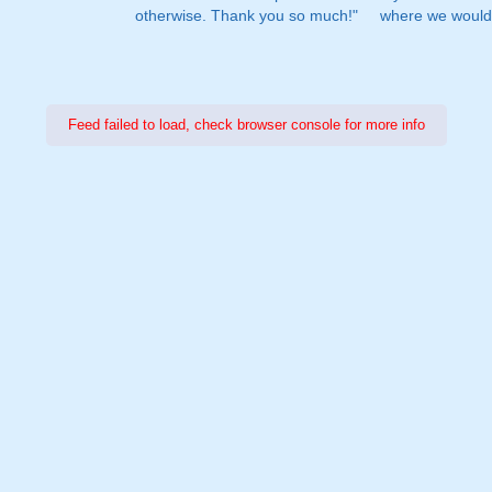
otherwise. Thank you so much!"
where we would 
Feed failed to load, check browser console for more info