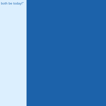
both be today!"