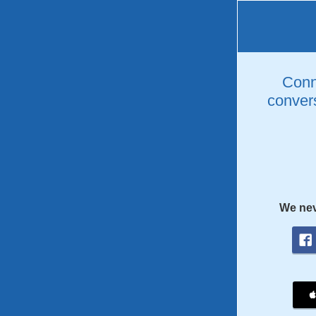
Conne
convers
We nev
