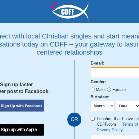
ct with local Christian singles and start mean
ations today on CDFF – your gateway to lastin
centered relationships
E-mail:
Gender:
Sign up faster.
Male
Female
er post to Facebook.
Birthdate:
I confirm that I have r
OR
CDFF.com
Terms of
 Sign up with Apple
Privacy Policy