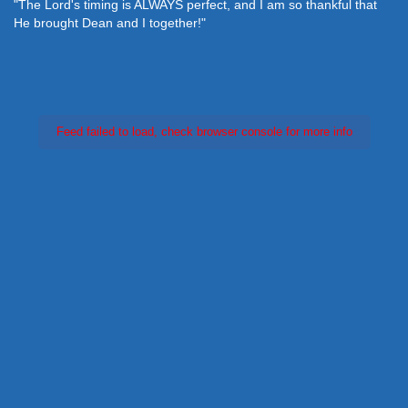
"The Lord's timing is ALWAYS perfect, and I am so thankful that
He brought Dean and I together!"
Feed failed to load, check browser console for more info