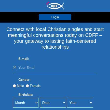
Login
Connect with local Christian singles and start
meaningful conversations today on CDFF –
your gateway to lasting faith-centered
relationships
E-mail:
Gender:
Male
Female
Birthdate: