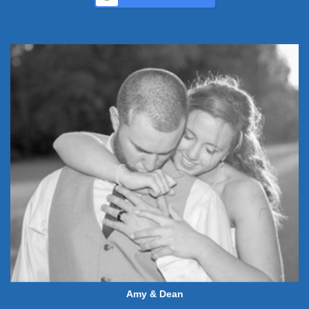
Amy & Dean