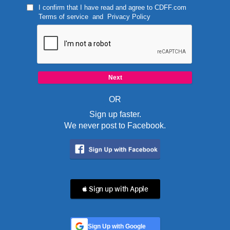
I confirm that I have read and agree to
CDFF.com
Terms of service
and
Privacy Policy
OR
Sign up faster.
We never post to Facebook.
 Sign up with Apple
Sign Up with Google