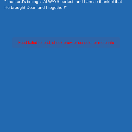
"The Lord's timing is ALWAYS perfect, and I am so thankful that
He brought Dean and I together!"
Feed failed to load, check browser console for more info