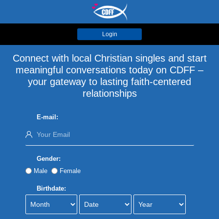
Login
Connect with local Christian singles and start
meaningful conversations today on CDFF –
your gateway to lasting faith-centered
relationships
E-mail:
Gender:
Male
Female
Birthdate: