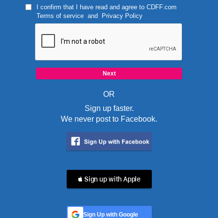
I confirm that I have read and agree to
CDFF.com
Terms of service
and
Privacy Policy
OR
Sign up faster.
We never post to Facebook.
 Sign up with Apple
Sign Up with Google