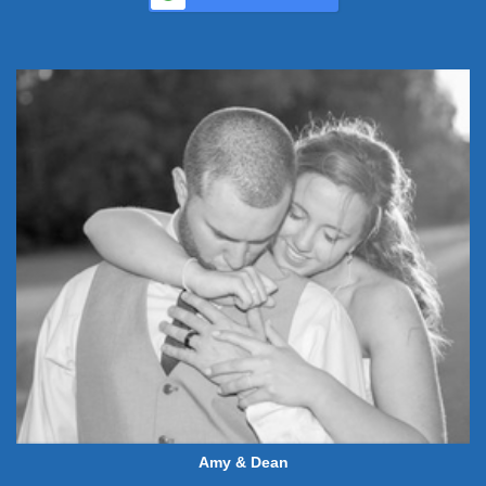
Amy & Dean