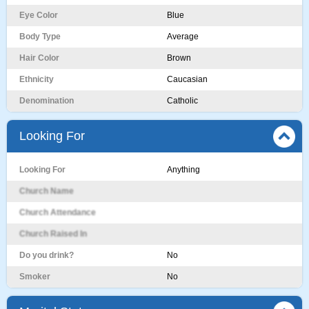
Eye Color
Blue
Body Type
Average
Hair Color
Brown
Ethnicity
Caucasian
Denomination
Catholic
Looking For
Looking For
Anything
Church Name
Church Attendance
Church Raised In
Do you drink?
No
Smoker
No