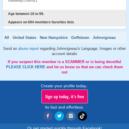
following criteria.)
Age between 18 to 99.
Appears on 694 members favorites lists
All
United States
New Hampshire
Goffstown
Johnvigneau
Send an
abuse report
regarding Johnvigneau's Language, Images or other
account details
If you suspect this member is a SCAMMER or is being deceitful
PLEASE CLICK HERE
and let us know so that we can check them
out
Create your profile today..
Sign up today, it's free
Its fast and effortless.
Or get started quickly through Facebook!