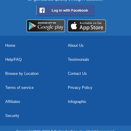
Home
About Us
Help/FAQ
Testimonials
Browse by Location
Contact Us
Terms of service
Privacy Policy
Affiliates
Infographic
Security