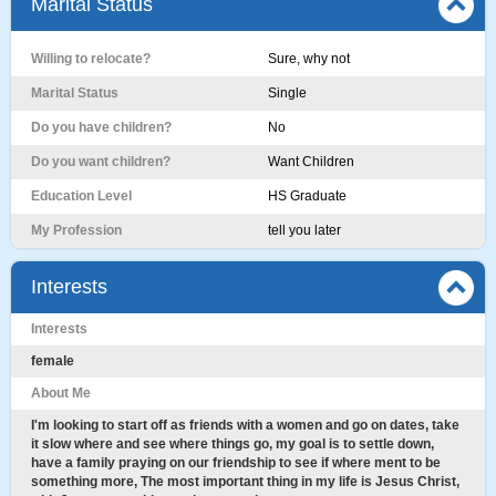
Marital Status
Willing to relocate?
Sure, why not
Marital Status
Single
Do you have children?
No
Do you want children?
Want Children
Education Level
HS Graduate
My Profession
tell you later
Interests
Interests
female
About Me
I'm looking to start off as friends with a women and go on dates, take
it slow where and see where things go, my goal is to settle down,
have a family praying on our friendship to see if where ment to be
something more, The most important thing in my life is Jesus Christ,