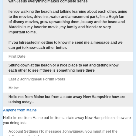
with Jesus everything makes complete sense
I enjoy walking the beach and talking learning about each other, going
to the movies, drive ins, water and amusement park, I'm a Hugh fan
of disney movies, grow up watching them, beauty and the beast and
Aladdin I s my favorite movie, my family and friend are very
important to me.
If you Intreasted in getting to know me send me a message and we
can get to know each other better.
First Date
Sitting down at the beach or a nice place to eat and getting know
each other to see if there is something more there
Last 2 Johnvigneau Forum Posts
Maine
Hello not from Maine but from a state away New Hampshire how are
u doing today...
Anyone from Maine
Hello I'm not from Maine but I'm from a state away New Hampshire so how are
you doing toda...
Account Settings (To message Johnvigneau you must meet the