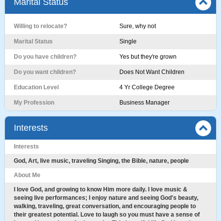
Marital Status
Willing to relocate?
Sure, why not
Marital Status
Single
Do you have children?
Yes but they're grown
Do you want children?
Does Not Want Children
Education Level
4 Yr College Degree
My Profession
Business Manager
Interests
Interests
God, Art, live music, traveling Singing, the Bible, nature, people
About Me
I love God, and growing to know Him more daily. I love music &
seeing live performances; I enjoy nature and seeing God's beauty,
walking, traveling, great conversation, and encouraging people to
their greatest potential. Love to laugh so you must have a sense of