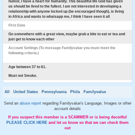
humor, I have a heart for humanity. This beautiful life God has given
us should be lived to the fullest. I am not interested in developing a
relationship with anyone locked up (be encouraged though), is living
in Africa and wants to whatsapp me, I think I have seen it all
First Date
Go somewhere with a great view, maybe grab a bite to eat or tea and
just get to know each other
Account Settings (To message Familyvalue you must meet the
following criteria.)
Age between 37 to 61.
Must not Smoke.
All
United States
Pennsylvania
Phila
Familyvalue
Send an
abuse report
regarding Familyvalue's Language, Images or other
account details
If you suspect this member is a SCAMMER or is being deceitful
PLEASE CLICK HERE
and let us know so that we can check them
out