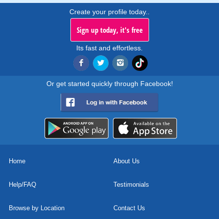
Create your profile today..
Sign up today, it's free
Its fast and effortless.
Or get started quickly through Facebook!
Home
About Us
Help/FAQ
Testimonials
Browse by Location
Contact Us