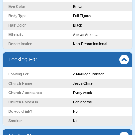
Eye Color
Brown
Body Type
Full Figured
Hair Color
Black
Ethnicity
African American
Denomination
Non-Denominational
Looking For
Looking For
A Marriage Partner
Church Name
Jesus Christ
Church Attendance
Every week
Church Raised In
Pentecostal
Do you drink?
No
Smoker
No