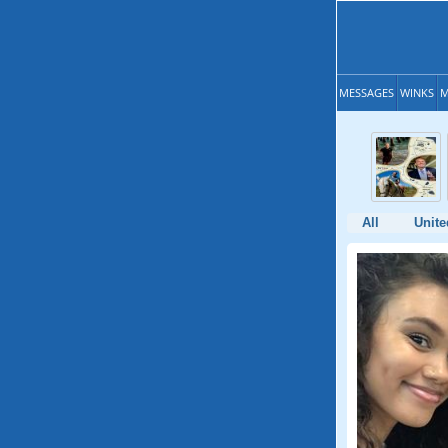
MESSAGES
WINKS
M
All
Unite