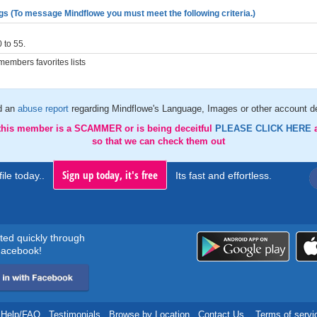
gs (To message Mindflowe you must meet the following criteria.)
 to 55.
embers favorites lists
d an
abuse report
regarding Mindflowe's Language, Images or other account de
 this member is a SCAMMER or is being deceitful
PLEASE CLICK HERE
so that we can check them out
Sign up today, it's free
ile today..
Its fast and effortless.
rted quickly through
acebook!
Help/FAQ
.
Testimonials
.
Browse by Location
.
Contact Us
.
Terms of servi