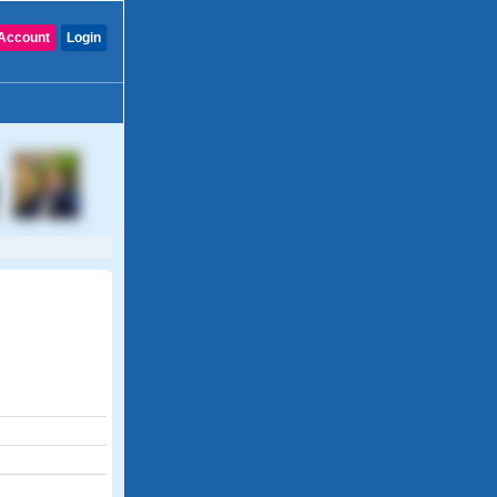
Account
Login