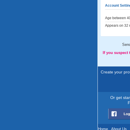
Account Settin
Age between 40
Appears on 32 m
Sen
If you suspect
Create your prof
Or get sta
F
Home
.
About Us
.