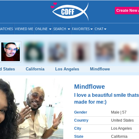
Create New 
ATCHES
VIEWED ME
ONLINE
SEARCH
FAVORITES
CHAT
d States
California
Los Angeles
Mindflowe
Mindflowe
I love a beautiful smile thats
made for me:)
Gender
Male
| 57
Country
United States
City
Los Angeles
State
California