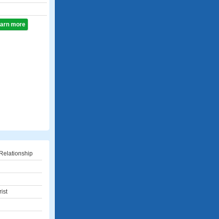
learn more
Relationship
ist