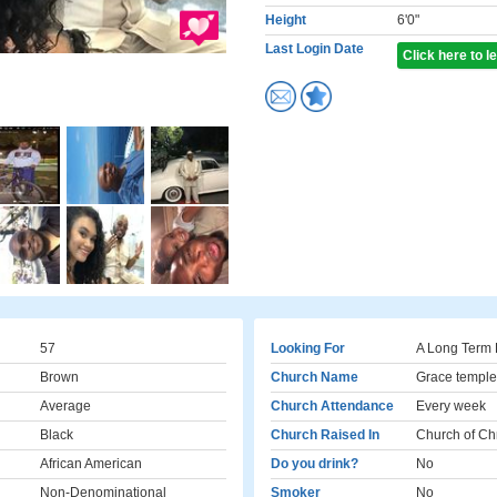
Height
6'0"
Last Login Date
Click here to 
57
Looking For
A Long Term 
Brown
Church Name
Grace temple
Average
Church Attendance
Every week
Black
Church Raised In
Church of Chr
African American
Do you drink?
No
Non-Denominational
Smoker
No