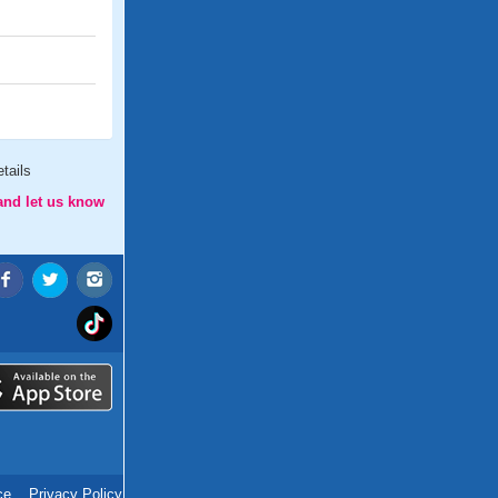
tails
and let us know
ce
.
Privacy Policy