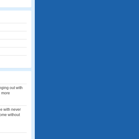
anging out with
h more
ne with never
home without