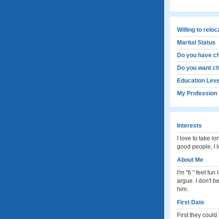
Willing to relo
Marital Status
Do you have ch
Do you want ch
Education Leve
My Profession
Interests
I love to take l
good people, I 
About Me
I'm "6 " feet fu
argue. I don't b
him.
First Date
First they could