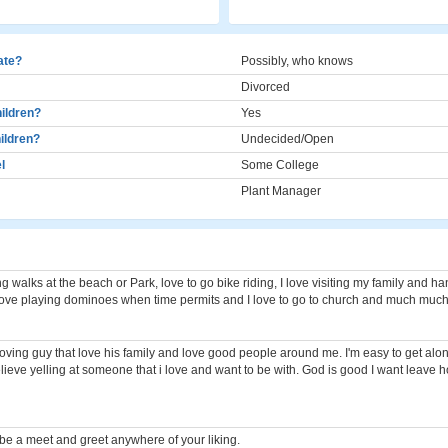
cate?
Possibly, who knows
Divorced
ildren?
Yes
ildren?
Undecided/Open
l
Some College
Plant Manager
ong walks at the beach or Park, love to go bike riding, I love visiting my family and h
love playing dominoes when time permits and I love to go to church and much muc
n loving guy that love his family and love good people around me. I'm easy to get alo
elieve yelling at someone that i love and want to be with. God is good I want leave 
 be a meet and greet anywhere of your liking.