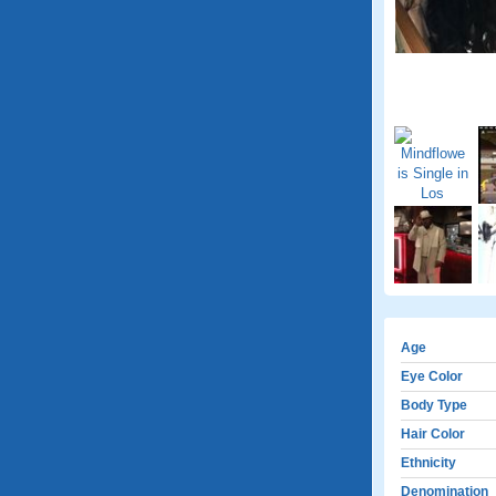
Age
Eye Color
Body Type
Hair Color
Ethnicity
Denomination