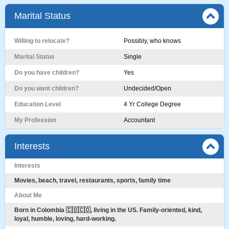
Marital Status
Willing to relocate?
Possibly, who knows
Marital Status
Single
Do you have children?
Yes
Do you want children?
Undecided/Open
Education Level
4 Yr College Degree
My Profession
Accountant
Interests
Interests
Movies, beach, travel, restaurants, sports, family time
About Me
Born in Colombia 🇨🇴🇨🇴, living in the US. Family-oriented, kind,
loyal, humble, loving, hard-working.