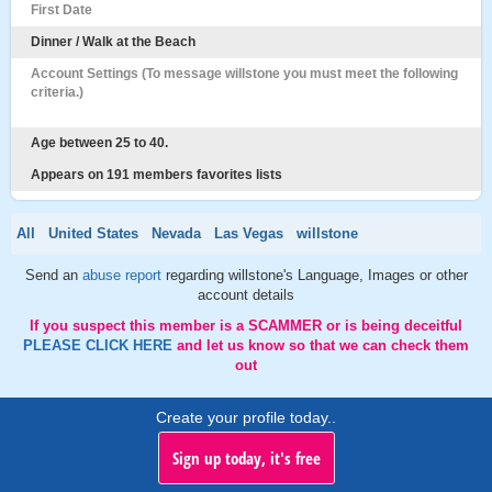
First Date
Dinner / Walk at the Beach
Account Settings (To message willstone you must meet the following
criteria.)
Age between 25 to 40.
Appears on 191 members favorites lists
All
United States
Nevada
Las Vegas
willstone
Send an
abuse report
regarding willstone's Language, Images or other
account details
If you suspect this member is a SCAMMER or is being deceitful
PLEASE CLICK HERE
and let us know so that we can check them
out
Create your profile today..
Sign up today, it's free