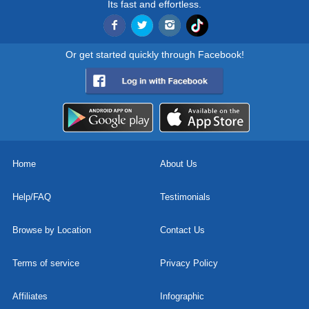
Its fast and effortless.
Or get started quickly through Facebook!
Home
About Us
Help/FAQ
Testimonials
Browse by Location
Contact Us
Terms of service
Privacy Policy
Affiliates
Infographic