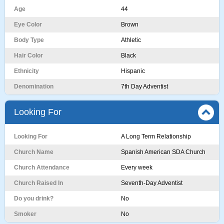
Age
44
Eye Color
Brown
Body Type
Athletic
Hair Color
Black
Ethnicity
Hispanic
Denomination
7th Day Adventist
Looking For
Looking For
A Long Term Relationship
Church Name
Spanish American SDA Church
Church Attendance
Every week
Church Raised In
Seventh-Day Adventist
Do you drink?
No
Smoker
No