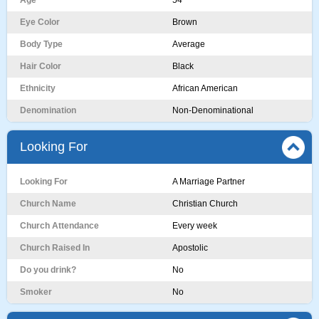
Age
54
Eye Color
Brown
Body Type
Average
Hair Color
Black
Ethnicity
African American
Denomination
Non-Denominational
Looking For
Looking For
A Marriage Partner
Church Name
Christian Church
Church Attendance
Every week
Church Raised In
Apostolic
Do you drink?
No
Smoker
No