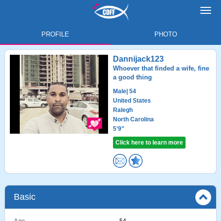
Toggl
navig
PROFILE
PHOTO
Dannijack123
Whoever that finded a wife, fine
a good thing
Male
| 54
United States
Ralegh
North Carolina
5'9"
Click here to learn more
Basic