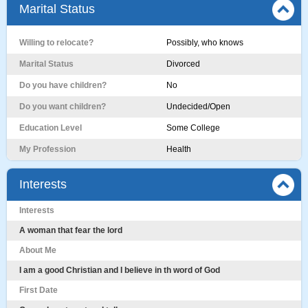
Marital Status
Willing to relocate?
Possibly, who knows
Marital Status
Divorced
Do you have children?
No
Do you want children?
Undecided/Open
Education Level
Some College
My Profession
Health
Interests
Interests
A woman that fear the lord
About Me
I am a good Christian and I believe in th word of God
First Date