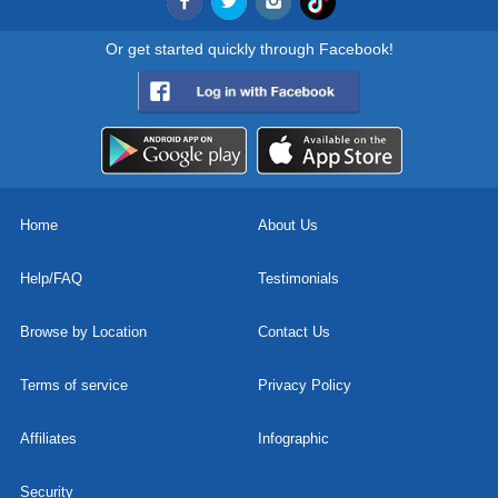
Or get started quickly through Facebook!
Home
About Us
Help/FAQ
Testimonials
Browse by Location
Contact Us
Terms of service
Privacy Policy
Affiliates
Infographic
Security