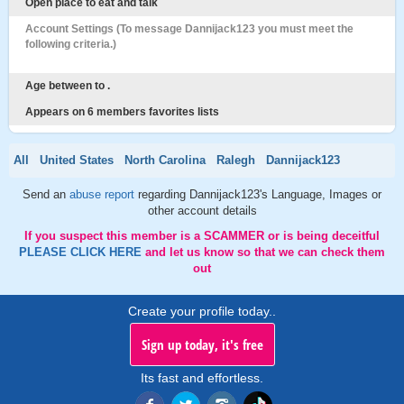
Open place to eat and talk
Account Settings (To message Dannijack123 you must meet the
following criteria.)
Age between to .
Appears on 6 members favorites lists
All
United States
North Carolina
Ralegh
Dannijack123
Send an
abuse report
regarding Dannijack123's Language, Images or
other account details
If you suspect this member is a SCAMMER or is being deceitful
PLEASE CLICK HERE
and let us know so that we can check them
out
Create your profile today..
Sign up today, it's free
Its fast and effortless.