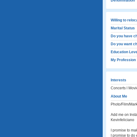
Denomination
Willing to relo
Marital Status
Do you have ch
Do you want ch
Education Leve
My Profession
Interests
Concerts l Movie
About Me
Photo/Film/Mar
Add me on Inst
Kevinfeliciano
I promise to ma
I promise to do