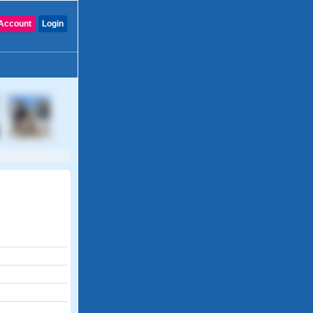
Account
Login