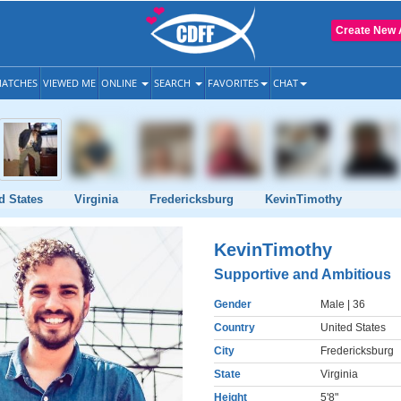
Create New 
ATCHES
VIEWED ME
ONLINE
SEARCH
FAVORITES
CHAT
d States
Virginia
Fredericksburg
KevinTimothy
KevinTimothy
Supportive and Ambitious
Gender
Male
| 36
Country
United States
City
Fredericksburg
State
Virginia
Height
5'8"