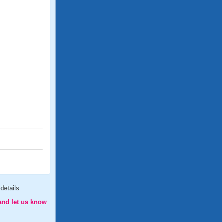
details
and let us know