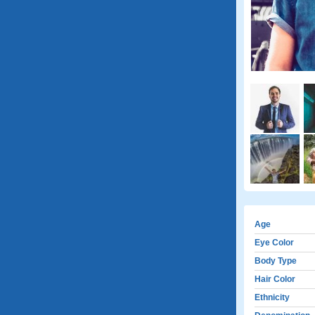
Age
Eye Color
Body Type
Hair Color
Ethnicity