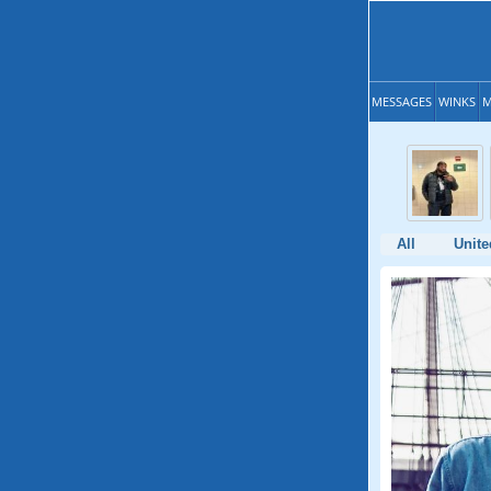
MESSAGES
WINKS
M
All
Unite