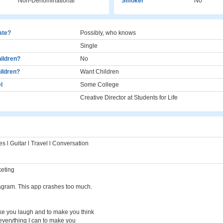
Non-Denominational
Smoker
No
cate?
Possibly, who knows
Single
ildren?
No
ildren?
Want Children
l
Some College
Creative Director at Students for Life
s l Guitar l Travel l Conversation
keting
agram. This app crashes too much.
ke you laugh and to make you think
 everything I can to make you