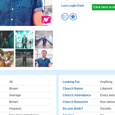
Last Login Date
Click here to 
36
Looking For
Anything
Brown
Church Name
Lifepoint
Average
Church Attendance
Every wee
Brown
Church Raised In
Non-denom
Hispanic
Do you drink?
Socially