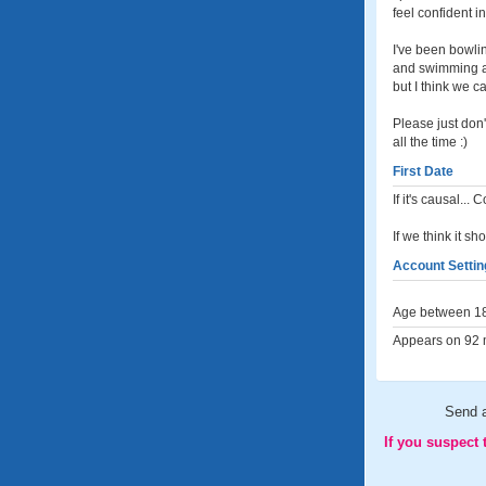
feel confident 
I've been bowli
and swimming at
but I think we c
Please just don'
all the time :)
First Date
If it's causal..
If we think it sh
Account Settin
Age between 18
Appears on 92 m
Send 
If you suspect