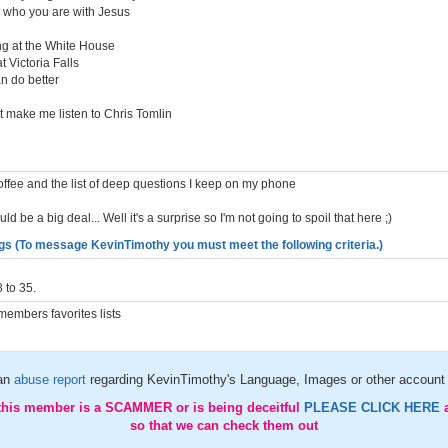
in who you are with Jesus
ng at the White House
 Victoria Falls
an do better
t make me listen to Chris Tomlin
. Coffee and the list of deep questions I keep on my phone
ould be a big deal... Well it's a surprise so I'm not going to spoil that here ;)
gs (To message KevinTimothy you must meet the following criteria.)
 to 35.
embers favorites lists
an
abuse report
regarding KevinTimothy's Language, Images or other account 
 this member is a SCAMMER or is being deceitful
PLEASE CLICK HERE
so that we can check them out