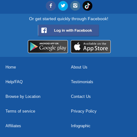
Or get started quickly through Facebook!
Home
About Us
Help/FAQ
Testimonials
Browse by Location
Contact Us
Terms of service
Privacy Policy
Affiliates
Infographic