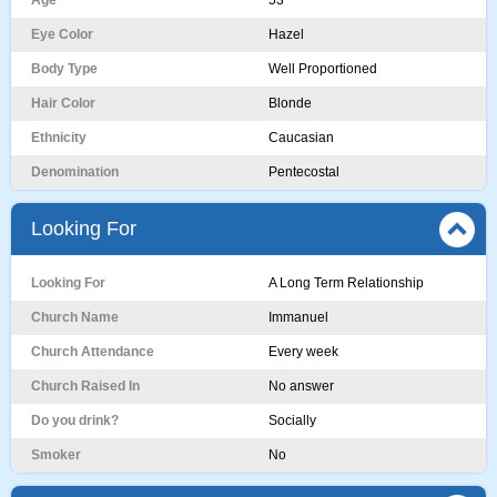
Age
53
Eye Color
Hazel
Body Type
Well Proportioned
Hair Color
Blonde
Ethnicity
Caucasian
Denomination
Pentecostal
Looking For
Looking For
A Long Term Relationship
Church Name
Immanuel
Church Attendance
Every week
Church Raised In
No answer
Do you drink?
Socially
Smoker
No