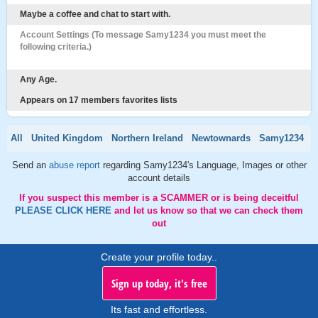
Maybe a coffee and chat to start with.
Account Settings (To message Samy1234 you must meet the
following criteria.)
Any Age.
Appears on 17 members favorites lists
All
United Kingdom
Northern Ireland
Newtownards
Samy1234
Send an
abuse report
regarding Samy1234's Language, Images or other
account details
If you suspect this member is a SCAMMER or is being deceitful
PLEASE CLICK HERE
and let us know so that we can check them
out
Create your profile today..
Sign up today, it's free
Its fast and effortless.