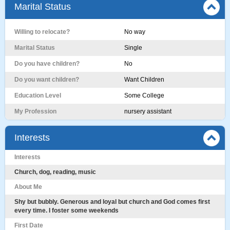
Marital Status
Willing to relocate?
No way
Marital Status
Single
Do you have children?
No
Do you want children?
Want Children
Education Level
Some College
My Profession
nursery assistant
Interests
Interests
Church, dog, reading, music
About Me
Shy but bubbly. Generous and loyal but church and God comes first
every time. I foster some weekends
First Date