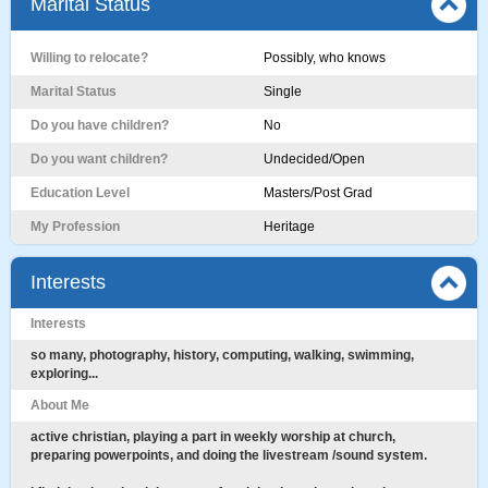
Marital Status
Willing to relocate?
Possibly, who knows
Marital Status
Single
Do you have children?
No
Do you want children?
Undecided/Open
Education Level
Masters/Post Grad
My Profession
Heritage
Interests
Interests
so many, photography, history, computing, walking, swimming,
exploring...
About Me
active christian, playing a part in weekly worship at church,
preparing powerpoints, and doing the livestream /sound system.