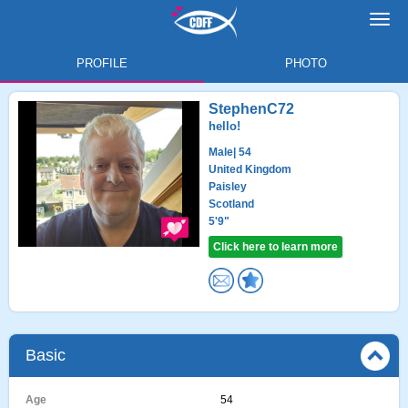
Toggl
navig
PROFILE
PHOTO
StephenC72
hello!
Male
| 54
United Kingdom
Paisley
Scotland
5'9"
Click here to learn more
Basic
Age
54