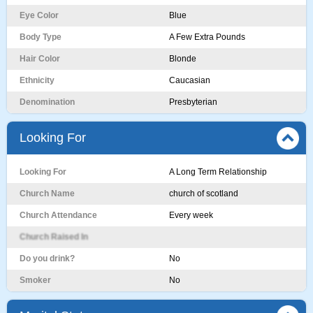
Eye Color
Blue
Body Type
A Few Extra Pounds
Hair Color
Blonde
Ethnicity
Caucasian
Denomination
Presbyterian
Looking For
Looking For
A Long Term Relationship
Church Name
church of scotland
Church Attendance
Every week
Church Raised In
Do you drink?
No
Smoker
No