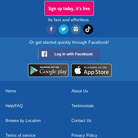
Sign up today, it's free
Its fast and effortless.
Or get started quickly through Facebook!
Home
About Us
Help/FAQ
Testimonials
Browse by Location
Contact Us
Terms of service
Privacy Policy