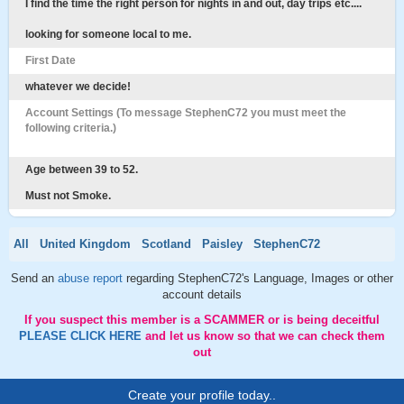
I find the time the right person for nights in and out, day trips etc....
looking for someone local to me.
First Date
whatever we decide!
Account Settings (To message StephenC72 you must meet the
following criteria.)
Age between 39 to 52.
Must not Smoke.
All
United Kingdom
Scotland
Paisley
StephenC72
Send an
abuse report
regarding StephenC72's Language, Images or other
account details
If you suspect this member is a SCAMMER or is being deceitful
PLEASE CLICK HERE
and let us know so that we can check them
out
Create your profile today..