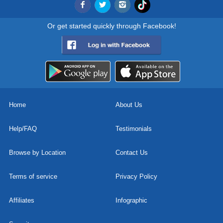
Or get started quickly through Facebook!
Home
About Us
Help/FAQ
Testimonials
Browse by Location
Contact Us
Terms of service
Privacy Policy
Affiliates
Infographic