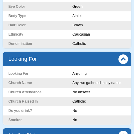
Eye Color
Green
Body Type
Athletic
Hair Color
Brown
Ethnicity
Caucasian
Denomination
Catholic
Looking For
Looking For
Anything
Church Name
Any two gathered in my name.
Church Attendance
No answer
Church Raised In
Catholic
Do you drink?
No
Smoker
No