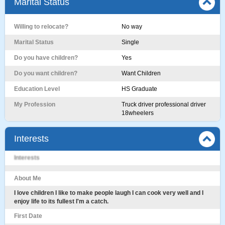
Marital Status
Willing to relocate?
No way
Marital Status
Single
Do you have children?
Yes
Do you want children?
Want Children
Education Level
HS Graduate
My Profession
Truck driver professional driver
18wheelers
Interests
Interests
About Me
I love children I like to make people laugh I can cook very well and I
enjoy life to its fullest I'm a catch.
First Date