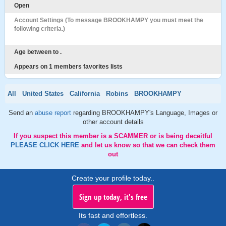
Open
Account Settings (To message BROOKHAMPY you must meet the
following criteria.)
Age between to .
Appears on 1 members favorites lists
All
United States
California
Robins
BROOKHAMPY
Send an
abuse report
regarding BROOKHAMPY's Language, Images or
other account details
If you suspect this member is a SCAMMER or is being deceitful
PLEASE CLICK HERE
and let us know so that we can check them
out
Create your profile today..
Sign up today, it's free
Its fast and effortless.