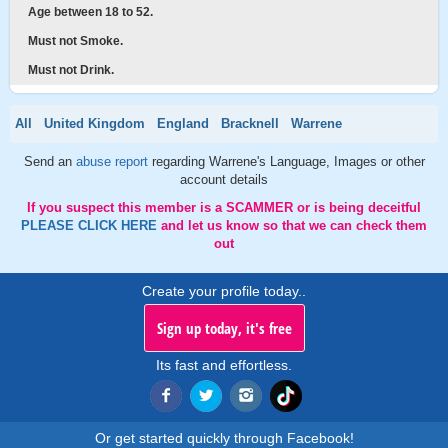
Age between 18 to 52.
Must not Smoke.
Must not Drink.
All
United Kingdom
England
Bracknell
Warrene
Send an
abuse report
regarding Warrene's Language, Images or other
account details
If you suspect this member is a SCAMMER or is being deceitful
PLEASE CLICK HERE
and let us know so that we can check them
out
Create your profile today..
Sign up today, it's free
Its fast and effortless.
Or get started quickly through Facebook!