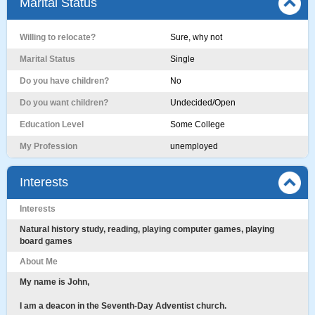
Marital Status
Willing to relocate?
Sure, why not
Marital Status
Single
Do you have children?
No
Do you want children?
Undecided/Open
Education Level
Some College
My Profession
unemployed
Interests
Interests
Natural history study, reading, playing computer games, playing
board games
About Me
My name is John,
I am a deacon in the Seventh-Day Adventist church.