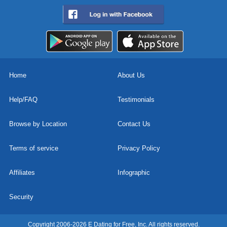
Home
About Us
Help/FAQ
Testimonials
Browse by Location
Contact Us
Terms of service
Privacy Policy
Affiliates
Infographic
Security
Copyright 2006-2026 E Dating for Free, Inc. All rights reserved.