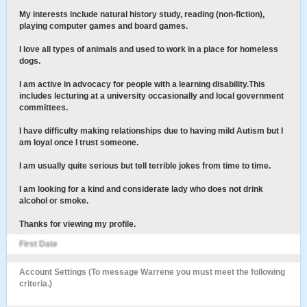
My interests include natural history study, reading (non-fiction),
playing computer games and board games.
I love all types of animals and used to work in a place for homeless
dogs.
I am active in advocacy for people with a learning disability.This
includes lecturing at a university occasionally and local government
committees.
I have difficulty making relationships due to having mild Autism but I
am loyal once I trust someone.
I am usually quite serious but tell terrible jokes from time to time.
I am looking for a kind and considerate lady who does not drink
alcohol or smoke.
Thanks for viewing my profile.
First Date
Account Settings (To message Warrene you must meet the following
criteria.)