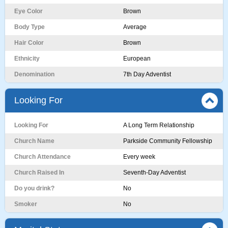
Eye Color
Brown
Body Type
Average
Hair Color
Brown
Ethnicity
European
Denomination
7th Day Adventist
Looking For
Looking For
A Long Term Relationship
Church Name
Parkside Community Fellowship
Church Attendance
Every week
Church Raised In
Seventh-Day Adventist
Do you drink?
No
Smoker
No