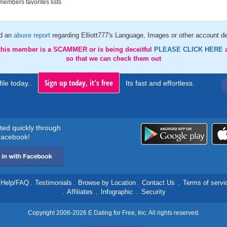
embers favorites lists
d an
abuse report
regarding Elliott777's Language, Images or other account de
 this member is a SCAMMER or is being deceitful
PLEASE CLICK HERE
so that we can check them out
Sign up today, it's free
ile today..
Its fast and effortless.
rted quickly through
acebook!
Help/FAQ
.
Testimonials
.
Browse by Location
.
Contact Us
.
Terms of servi
.
Affiliates
.
Infographic
.
Security
Copyright 2006-2026 E Dating for Free, Inc. All rights reserved.