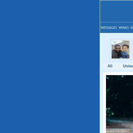
MESSAGES
WINKS
M
All
Unite