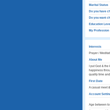
Marital Status
Do you have ch
Do you want ch
Education Leve
My Profession
Interests
Prayer / Meditat
About Me
I put God & the 
happiness throu
quality time and
First Date
A casual meet &
Account Setting
Age between to 