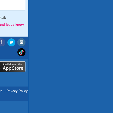
tails
and let us know
ce
.
Privacy Policy