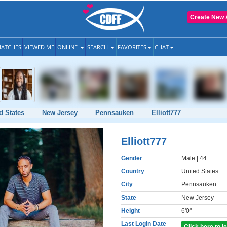
Create New 
ATCHES
VIEWED ME
ONLINE
SEARCH
FAVORITES
CHAT
d States
New Jersey
Pennsauken
Elliott777
Elliott777
Gender
Male
| 44
Country
United States
City
Pennsauken
State
New Jersey
Height
6'0"
Last Login Date