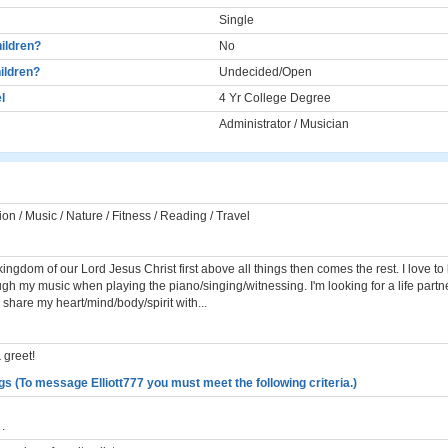
Single
ildren?
No
ildren?
Undecided/Open
l
4 Yr College Degree
Administrator / Musician
ion / Music / Nature / Fitness / Reading / Travel
kingdom of our Lord Jesus Christ first above all things then comes the rest. I love to 
gh my music when playing the piano/singing/witnessing. I'm looking for a life partn
 share my heart/mind/body/spirit with...
 greet!
s (To message Elliott777 you must meet the following criteria.)
.