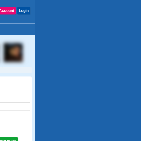
Account
Login