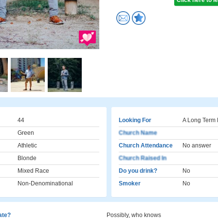
Click here to 
44
Looking For
A Long Term 
Green
Church Name
Athletic
Church Attendance
No answer
Blonde
Church Raised In
Mixed Race
Do you drink?
No
Non-Denominational
Smoker
No
cate?
Possibly, who knows