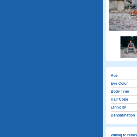
Age
Eye Color
Body Type
Hair Color
Ethnicity
Denomination
Willing to relo