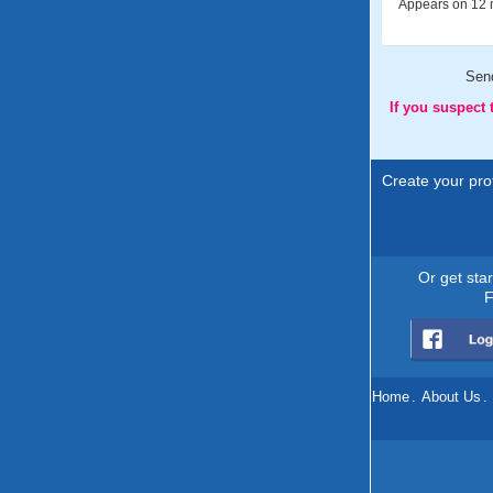
Appears on 12 m
Sen
If you suspect
Create your prof
Or get sta
F
Home
.
About Us
.