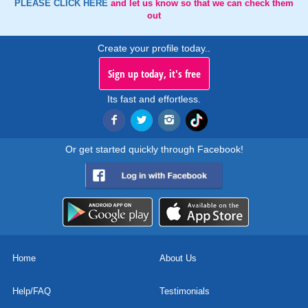
PLEASE CLICK HERE
and let us know so that we can check them
out
Create your profile today..
Sign up today, it's free
Its fast and effortless.
Or get started quickly through Facebook!
Home
About Us
Help/FAQ
Testimonials