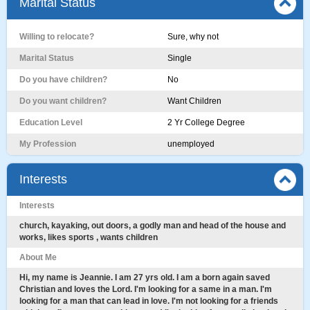
Marital Status
Willing to relocate?
Sure, why not
Marital Status
Single
Do you have children?
No
Do you want children?
Want Children
Education Level
2 Yr College Degree
My Profession
unemployed
Interests
Interests
church, kayaking, out doors, a godly man and head of the house and
works, likes sports , wants children
About Me
Hi, my name is Jeannie. I am 27 yrs old. I am a born again saved
Christian and loves the Lord. I'm looking for a same in a man. I'm
looking for a man that can lead in love. I'm not looking for a friends