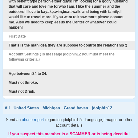
with benefit type person either guys! I'm looking for a godly husband
that will care and love me forwho I am. I like the summer and the
outdoors! I love to kayak,swim,boat, walk, and being with family. I
would like to travel more. If you want to know more please contact
me. Also we need to keep Jesus the Center of whatever could
happen!
First Date
That's is the man idea they are suppose to control the relationship :)
Account Settings (To message jdolphin12 you must meet the
following criteria.)
Age between 24 to 34.
Must not Smoke.
Must not Drink.
All
United States
Michigan
Grand haven
jdolphin12
Send an
abuse report
regarding jdolphin12's Language, Images or other
account details
If you suspect this member is a SCAMMER or is being deceitful