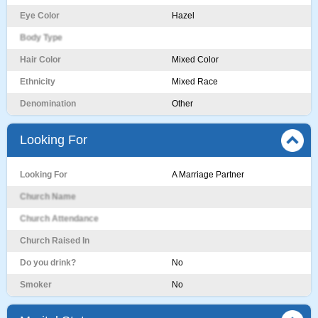
Eye Color
Hazel
Body Type
Hair Color
Mixed Color
Ethnicity
Mixed Race
Denomination
Other
Looking For
Looking For
A Marriage Partner
Church Name
Church Attendance
Church Raised In
Do you drink?
No
Smoker
No