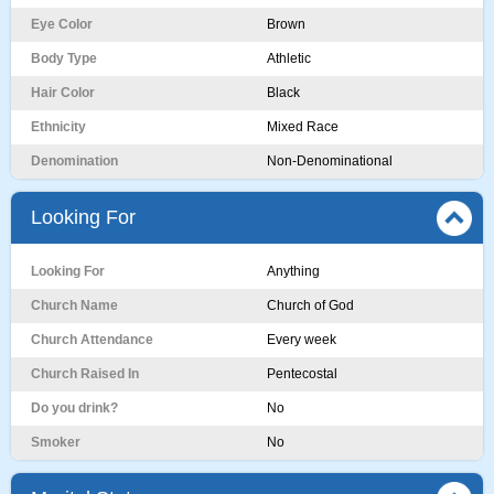
Eye Color
Brown
Body Type
Athletic
Hair Color
Black
Ethnicity
Mixed Race
Denomination
Non-Denominational
Looking For
Looking For
Anything
Church Name
Church of God
Church Attendance
Every week
Church Raised In
Pentecostal
Do you drink?
No
Smoker
No