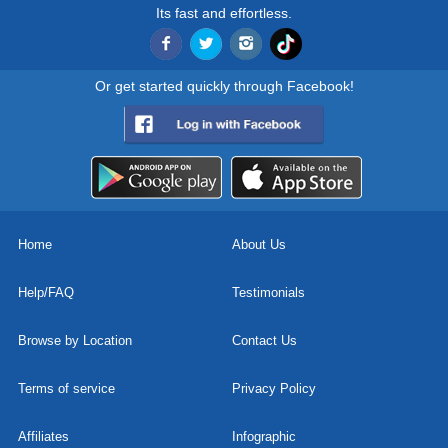
Its fast and effortless.
Or get started quickly through Facebook!
Home
About Us
Help/FAQ
Testimonials
Browse by Location
Contact Us
Terms of service
Privacy Policy
Affiliates
Infographic