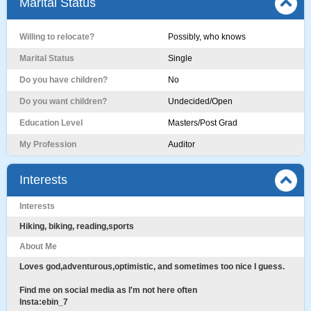
Marital Status
Willing to relocate?
Possibly, who knows
Marital Status
Single
Do you have children?
No
Do you want children?
Undecided/Open
Education Level
Masters/Post Grad
My Profession
Auditor
Interests
Interests
Hiking, biking, reading,sports
About Me
Loves god,adventurous,optimistic, and sometimes too nice I guess.
Find me on social media as I'm not here often
Insta:ebin_7