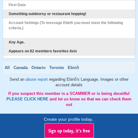
First Date
Something outdoorsy or restaurant hopping!
Account Settings (To message Ebin5 you must meet the following
criteria.)
Any Age.
Appears on 82 members favorites lists
All
Canada
Ontario
Toronto
Ebin5
Send an
abuse report
regarding Ebin5's Language, Images or other
account details
If you suspect this member is a SCAMMER or is being deceitful
PLEASE CLICK HERE
and let us know so that we can check them
out
Create your profile today..
Sign up today, it's free