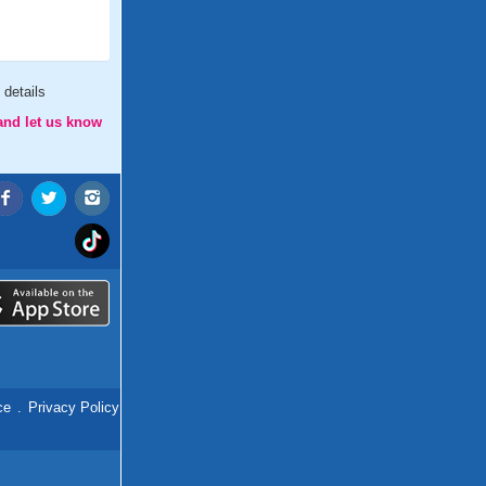
details
and let us know
ce
.
Privacy Policy