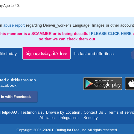
y Age to 40.
an
abuse report
regarding Denver_worker's Language, Images or other account 
 this member is a SCAMMER or is being deceitful
PLEASE CLICK HERE
so that we can check them out
Sign up today, it's free
ile today..
Its fast and effortless.
rted quickly through
acebook!
Help/FAQ
.
Testimonials
.
Browse by Location
.
Contact Us
.
Terms of servi
.
Affiliates
.
Infographic
.
Security
Copyright 2006-2026 E Dating for Free, Inc. All rights reserved.