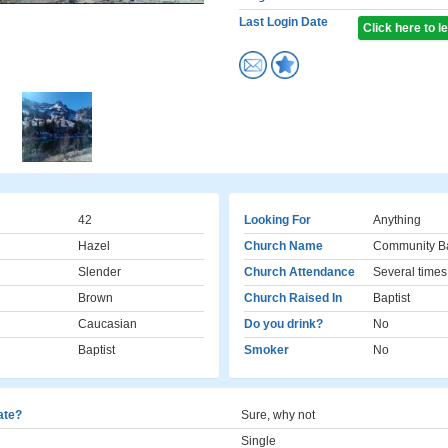
Last Login Date
Click here to 
42
Looking For
Anything
Hazel
Church Name
Community Ba
Slender
Church Attendance
Several times
Brown
Church Raised In
Baptist
Caucasian
Do you drink?
No
Baptist
Smoker
No
cate?
Sure, why not
Single