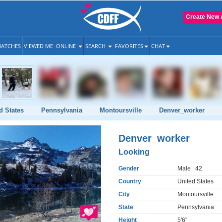
Create New 
ATCHES
VIEWED ME
ONLINE
SEARCH
FAVORITES
CHAT
d States
Pennsylvania
Montoursville
Denver_worker
Denver_worker
Looking
Gender
Male
| 42
Country
United States
City
Montoursville
State
Pennsylvania
Height
5'6"