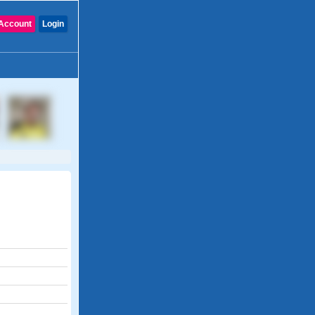
Account
Login