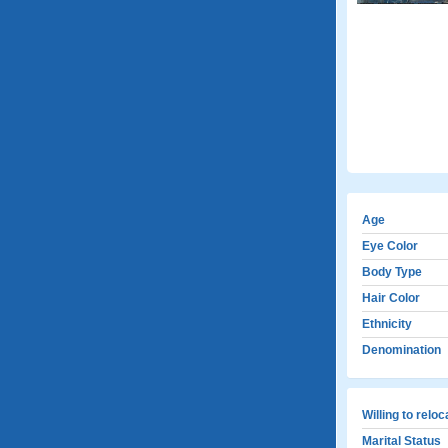
Age
Eye Color
Body Type
Hair Color
Ethnicity
Denomination
Willing to relo
Marital Status