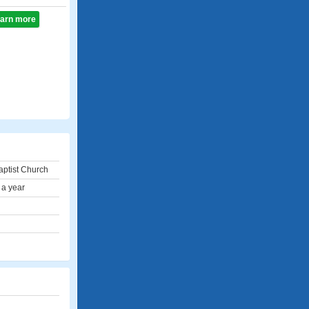
learn more
ptist Church
 a year