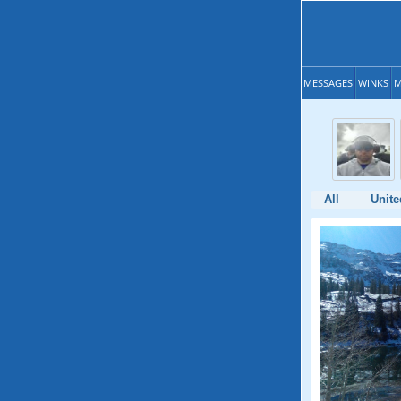
MESSAGES
WINKS
M
All
Unite