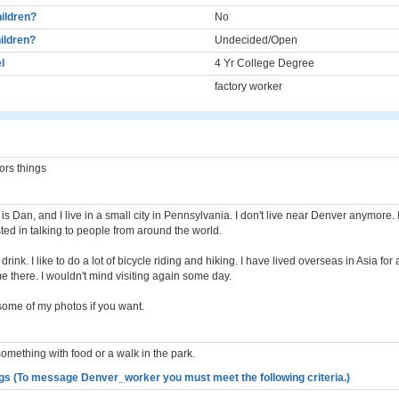
ildren?
No
ildren?
Undecided/Open
l
4 Yr College Degree
factory worker
ors things
s Dan, and I live in a small city in Pennsylvania. I don't live near Denver anymore. 
ted in talking to people from around the world.
drink. I like to do a lot of bicycle riding and hiking. I have lived overseas in Asia fo
e there. I wouldn't mind visiting again some day.
some of my photos if you want.
something with food or a walk in the park.
gs (To message Denver_worker you must meet the following criteria.)