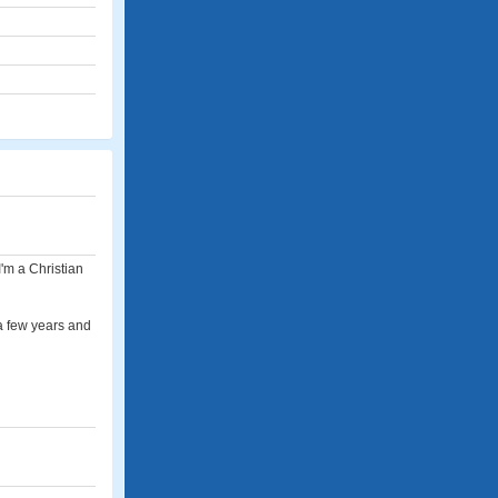
I'm a Christian
r a few years and