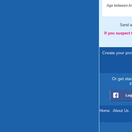
Age between An
Send 
If you suspect
Create your prof
Or get sta
F
Home
.
About Us
.