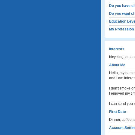
Do you have ch
Do you want ch
Education Leve
My Profession
Interests
bicycling, outdo
About Me
Hello, my name i
and I am interes
I don't smoke or 
I enjoyed my tim
I can send you 
First Date
Dinner, coffee, 
Account Settin